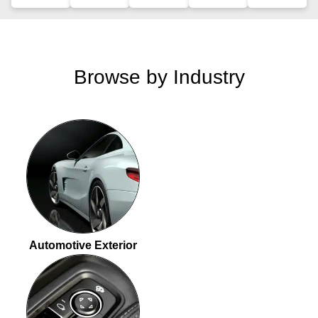
Browse by Industry
Automotive Exterior