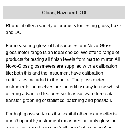
Gloss, Haze and DOI
Rhopoint offer a variety of products for testing gloss, haze
and DOI.
For measuring gloss of flat surfaces; our Novo-Gloss
gloss meter range is an ideal choice. We offer a range of
products for testing all finish levels from matt to mirror. All
Novo-Gloss glossmeters are supplied with a calibration
tile; both this and the instrument have calibration
certificates included in the price. The gloss meter
instruments themselves are incredibly easy to use whilst
offering advanced features such as software-free data
transfer, graphing of statistics, batching and pass/fail.
For high gloss surfaces that exhibit other texture effects,
our Rhopoint IQ instrument measures not only gloss but
also reflectance haze (the ‘milkiness’ of a surface) but