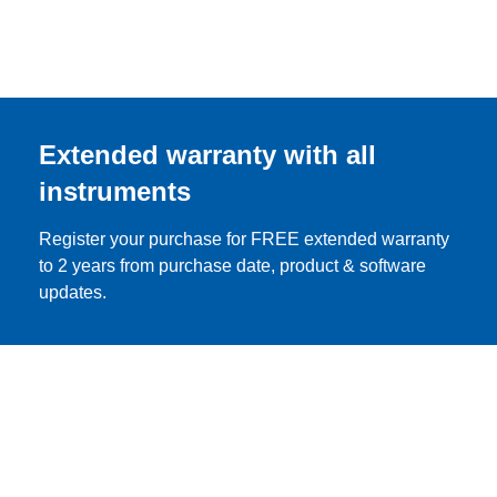
Extended warranty with all
instruments
Register your purchase for FREE extended warranty
to 2 years from purchase date, product & software
updates.