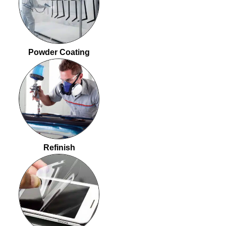
Powder Coating
Refinish