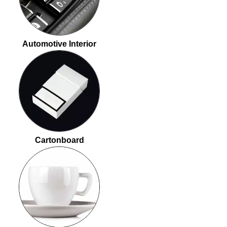
Automotive Interior
Cartonboard