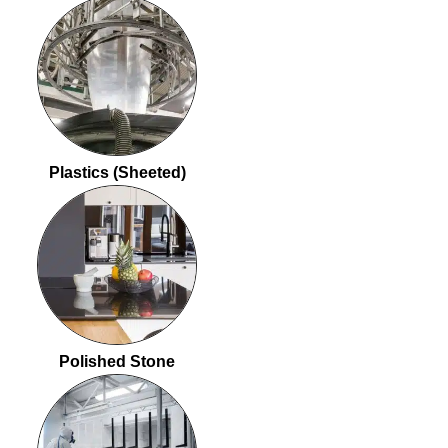
Plastics (Sheeted)
Polished Stone