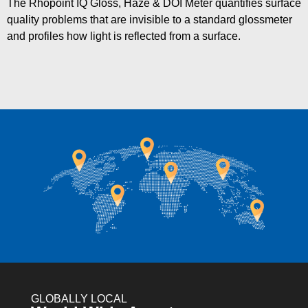
The Rhopoint IQ Gloss, Haze & DOI Meter quantifies surface
quality problems that are invisible to a standard glossmeter
and profiles how light is reflected from a surface.
GLOBALLY LOCAL