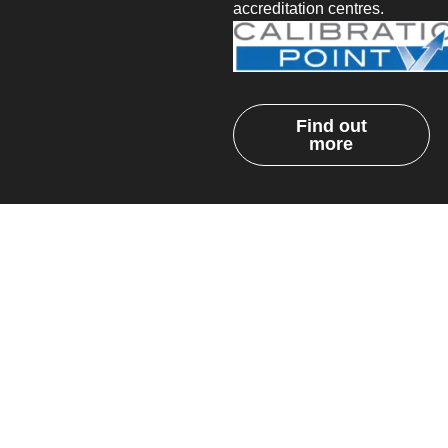
accreditation centres.
Find out
more