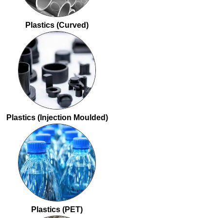
Plastics (Curved)
Plastics (Injection Moulded)
Plastics (PET)