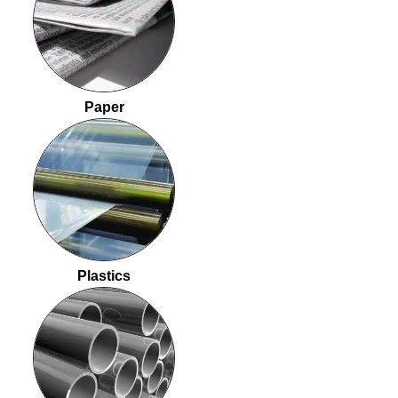
Paper
Plastics