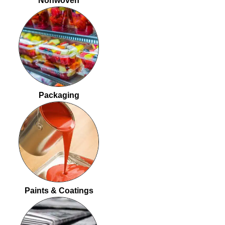
Nonwoven
Packaging
Paints & Coatings