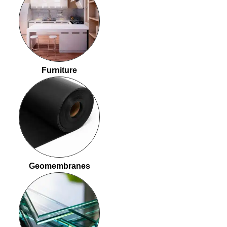
Furniture
Geomembranes