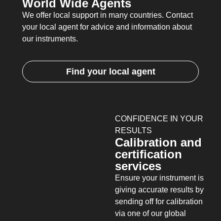
World Wide Agents
We offer local support in many countries. Contact
your local agent for advice and information about
our instruments.
Find your local agent
CONFIDENCE IN YOUR
RESULTS
Calibration and
certification
services
Ensure your instrument is
giving accurate results by
sending off for calibration
via one of our global