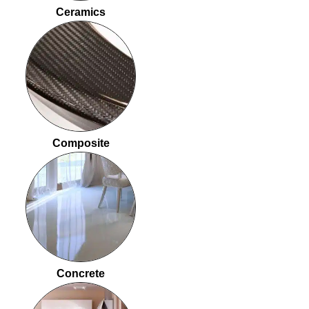
Ceramics
Composite
Concrete