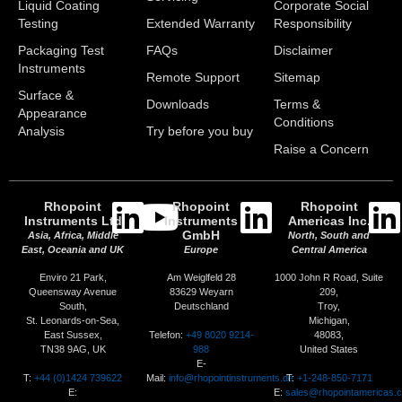
Liquid Coating
Corporate Social
Testing
Extended Warranty
Responsibility
Packaging Test
FAQs
Disclaimer
Instruments
Remote Support
Sitemap
Surface &
Downloads
Terms &
Appearance
Conditions
Analysis
Try before you buy
Raise a Concern
Rhopoint
Rhopoint
Rhopoint
Instruments Ltd
Instruments
Americas Inc.
GmbH
Asia, Africa, Middle
North, South and
East, Oceania and UK
Europe
Central America
Enviro 21 Park,
Am Weiglfeld 28
1000 John R Road, Suite
Queensway Avenue
83629 Weyarn
209,
South,
Deutschland
Troy,
St. Leonards-on-Sea,
Michigan,
Telefon:
+49 8020 9214-
East Sussex,
48083,
988
TN38 9AG, UK
United States
E-
T:
+44 (0)1424 739622
Mail:
info@rhopointinstruments.de
T:
+1-248-850-7171
E:
E:
sales@rhopointamericas.