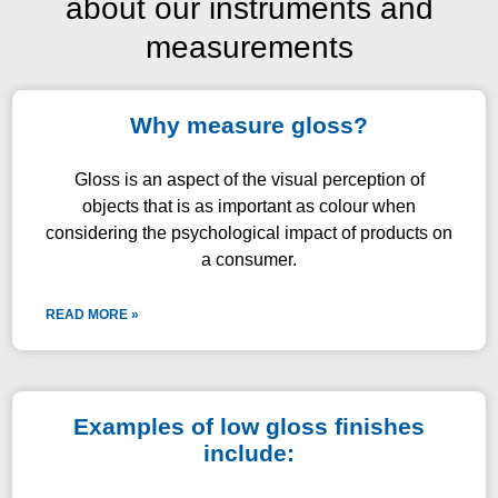
about our instruments and
measurements
Why measure gloss?
Gloss is an aspect of the visual perception of
objects that is as important as colour when
considering the psychological impact of products on
a consumer.
READ MORE »
Examples of low gloss finishes
include: