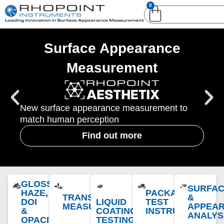
0
English (United
English (United States)
Kingdom)
Surface Appearance
German (Deutsch)
Measurement
New surface appearance measurement to
match human perception
Find out more
GLOSS,
SURFA
HAZE,
PACKAGING
TRANSPARENCY
&
DOI
LIQUID
TEST
MEASUREMENT
APPEA
&
COATING
INSTRUMENTS
ANALYS
OPACITY
TESTING