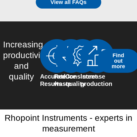
View all FAQs
Increasing
productivity
Find
out
and
more
quality
Accurate
Reduce
Consistent
Increase
Results
waste
quality
production
Rhopoint Instruments - experts in
measurement