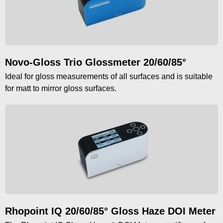
Novo-Gloss Trio Glossmeter 20/60/85°
Ideal for gloss measurements of all surfaces and is suitable
for matt to mirror gloss surfaces.
Rhopoint IQ 20/60/85° Gloss Haze DOI Meter