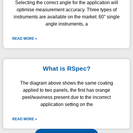
Selecting the correct angle for the application will
optimise measurement accuracy. Three types of
instruments are available on the market: 60° single
angle instruments, a
READ MORE »
What is RSpec?
The diagram above shows the same coating
applied to two panels, the first has orange
peel/waviness present due to the incorrect
application setting on the
READ MORE »