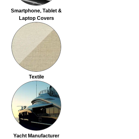
Smartphone, Tablet &
Laptop Covers
Textile
Yacht Manufacturer