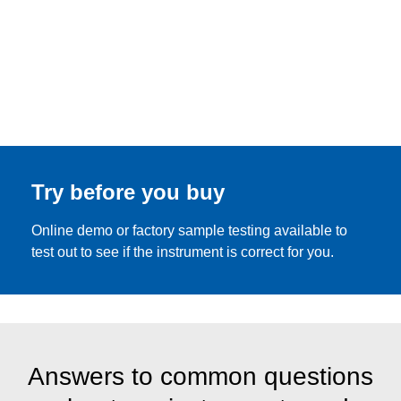
Try before you buy
Online demo or factory sample testing available to
test out to see if the instrument is correct for you.
Answers to common questions