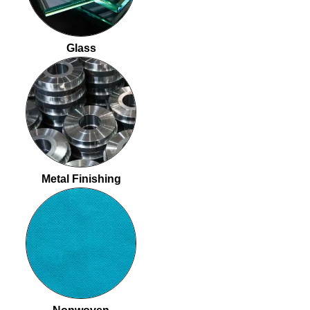
Glass
Metal Finishing