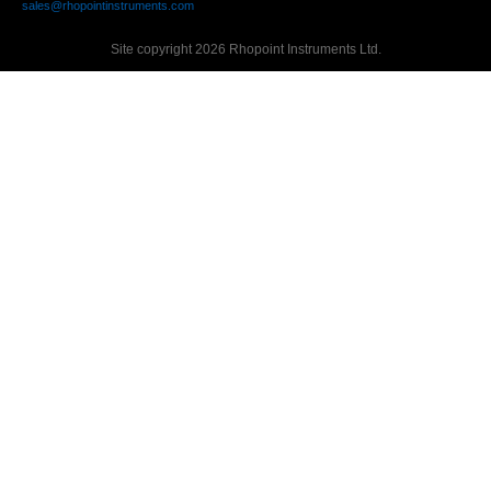
sales@rhopointinstruments.com
Site copyright 2026 Rhopoint Instruments Ltd.