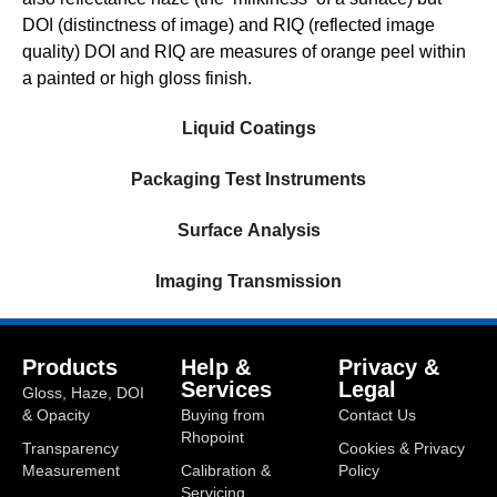
DOI (distinctness of image) and RIQ (reflected image
quality) DOI and RIQ are measures of orange peel within
a painted or high gloss finish.
Liquid Coatings
Packaging Test Instruments
Surface Analysis
Imaging Transmission
Products
Help &
Privacy &
Services
Legal
Gloss, Haze, DOI
& Opacity
Buying from
Contact Us
Rhopoint
Transparency
Cookies & Privacy
Measurement
Calibration &
Policy
Servicing