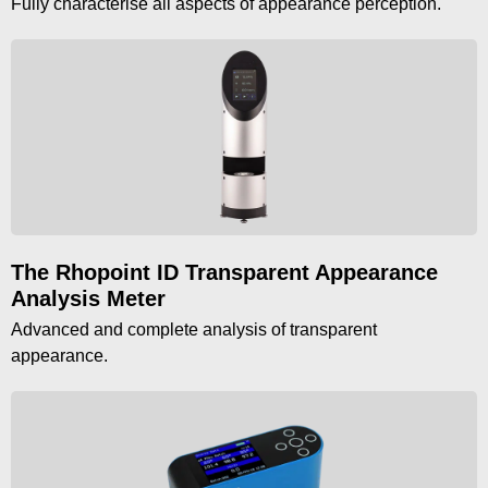
Fully characterise all aspects of appearance perception.
The Rhopoint ID Transparent Appearance
Analysis Meter
Advanced and complete analysis of transparent
appearance.