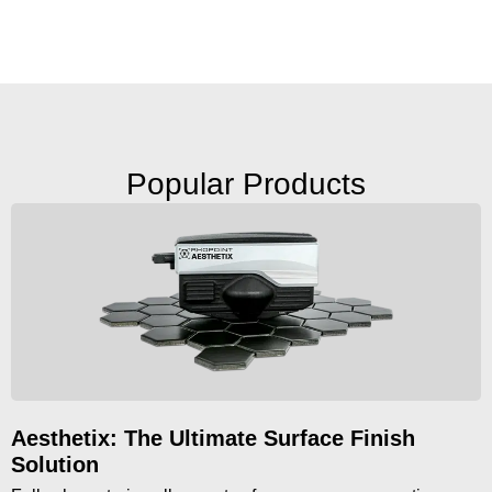
Popular Products
Aesthetix: The Ultimate Surface Finish
Solution​