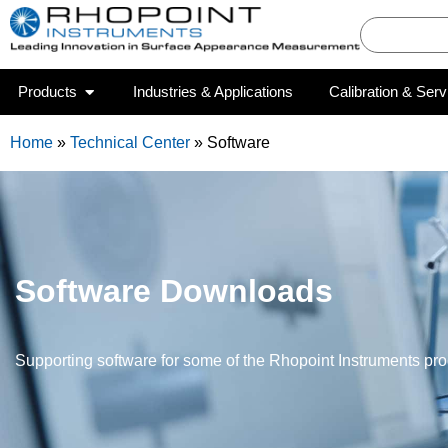
Products
Industries & Applications
Calibration & Serv
Home
»
Technical Center
»
Software
Software Downloads
Supporting software for some of the Rhopoint Instruments pr