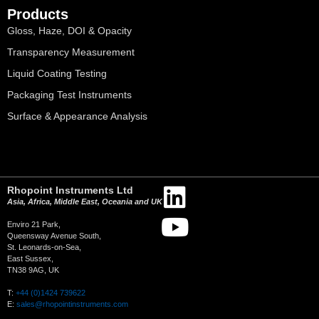
Products
Gloss, Haze, DOI & Opacity
Transparency Measurement
Liquid Coating Testing
Packaging Test Instruments
Surface & Appearance Analysis
Rhopoint Instruments Ltd
Asia, Africa, Middle East, Oceania and UK
Enviro 21 Park,
Queensway Avenue South,
St. Leonards-on-Sea,
East Sussex,
TN38 9AG, UK
T:
+44 (0)1424 739622
E:
sales@rhopointinstruments.com