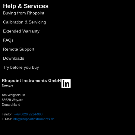
Help & Services
Buying from Rhopoint
Calibration & Servicing
Extended Warranty
FAQs
Remote Support
Downloads
Try before you buy
Rhopoint Instruments GmbH
Europe
Am Weiglfeld 28
83629 Weyarn
Deutschland
Telefon:
+49 8020 9214-988
E-Mail:
info@rhopointinstruments.de