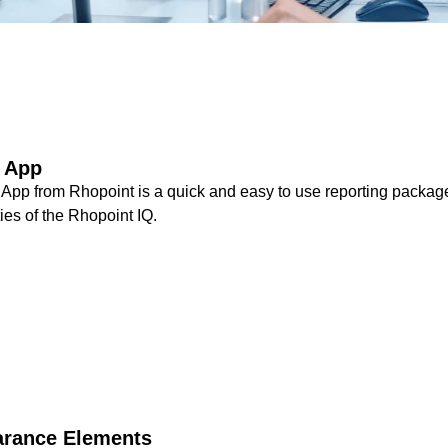
t App
App from Rhopoint is a quick and easy to use reporting package
ties of the Rhopoint IQ.
arance Elements