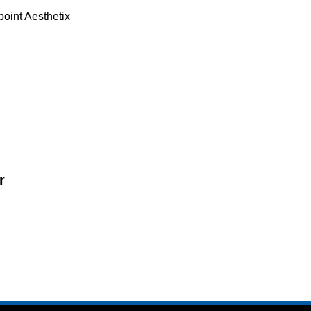
point Aesthetix
r