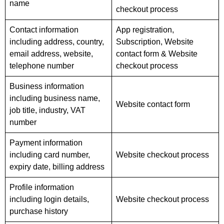
name
checkout process
Contact information
App registration,
including address, country,
Subscription, Website
email address, website,
contact form & Website
telephone number
checkout process
Business information
including business name,
Website contact form
job title, industry, VAT
number
Payment information
including card number,
Website checkout process
expiry date, billing address
Profile information
including login details,
Website checkout process
purchase history