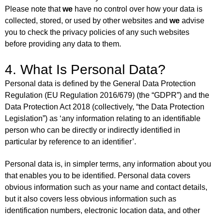
Please note that
we
have no control over how your data is
collected, stored, or used by other websites and
we
advise
you to check the privacy policies of any such websites
before providing any data to them.
4. What Is Personal Data?
Personal data is defined by the General Data Protection
Regulation (EU Regulation 2016/679) (the “GDPR”) and the
Data Protection Act 2018 (collectively, “the Data Protection
Legislation”) as ‘any information relating to an identifiable
person who can be directly or indirectly identified in
particular by reference to an identifier’.
Personal data is, in simpler terms, any information about you
that enables you to be identified. Personal data covers
obvious information such as your name and contact details,
but it also covers less obvious information such as
identification numbers, electronic location data, and other