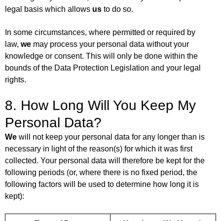
legal basis which allows
us
to do so.
In some circumstances, where permitted or required by
law,
we
may process your personal data without your
knowledge or consent. This will only be done within the
bounds of the Data Protection Legislation and your legal
rights.
8. How Long Will You Keep My
Personal Data?
We
will not keep your personal data for any longer than is
necessary in light of the reason(s) for which it was first
collected. Your personal data will therefore be kept for the
following periods (or, where there is no fixed period, the
following factors will be used to determine how long it is
kept):