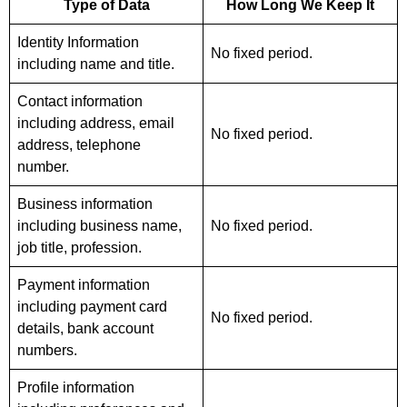
Type of Data
How Long We Keep It
Identity Information
No fixed period.
including name and title.
Contact information
including address, email
No fixed period.
address, telephone
number.
Business information
including business name,
No fixed period.
job title, profession.
Payment information
including payment card
No fixed period.
details, bank account
numbers.
Profile information