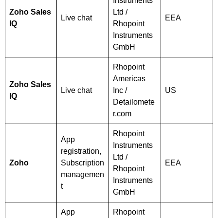
Instruments
Zoho Sales
Ltd /
Live chat
EEA
IQ
Rhopoint
Instruments
GmbH
Rhopoint
Americas
Zoho Sales
Live chat
Inc /
US
IQ
Detailomete
r.com
Rhopoint
App
Instruments
registration,
Ltd /
Zoho
Subscription
EEA
Rhopoint
managemen
Instruments
t
GmbH
App
Rhopoint