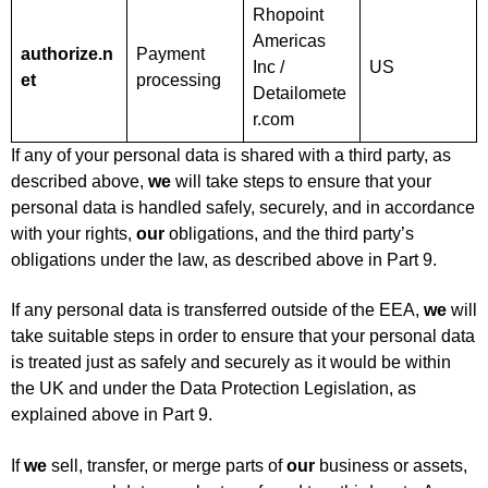
Rhopoint
Americas
authorize.n
Payment
Inc /
US
et
processing
Detailomete
r.com
If any of your personal data is shared with a third party, as
described above,
we
will take steps to ensure that your
personal data is handled safely, securely, and in accordance
with your rights,
our
obligations, and the third party’s
obligations under the law, as described above in Part 9.
If any personal data is transferred outside of the EEA,
we
will
take suitable steps in order to ensure that your personal data
is treated just as safely and securely as it would be within
the UK and under the Data Protection Legislation, as
explained above in Part 9.
If
we
sell, transfer, or merge parts of
our
business or assets,