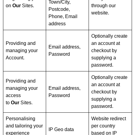
Town/City,
on
Our
Sites.
through our
Postcode,
website.
Phone, Email
address
Optionally create
Providing and
an account at
Email address,
managing your
checkout by
Password
Account.
supplying a
password.
Optionally create
Providing and
an account at
managing your
Email address,
checkout by
access
Password
supplying a
to
Our
Sites.
password.
Personalising
Website redirect
and tailoring your
per country
IP Geo data
experience
based on IP