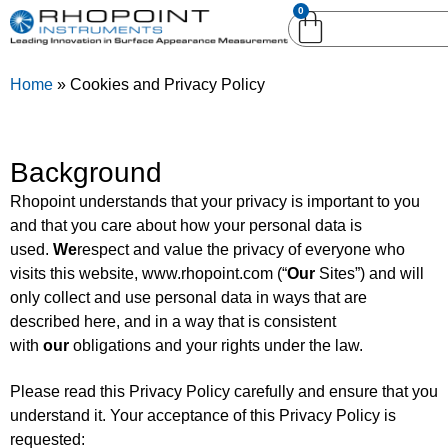
0
English (United
English (United States)
Kingdom)
Home
»
Cookies and Privacy Policy
German (Deutsch)
Background
Rhopoint understands that your privacy is important to you
and that you care about how your personal data is
used.
We
respect and value the privacy of everyone who
visits this website, www.rhopoint.com (“
Our
Sites”) and will
only collect and use personal data in ways that are
described here, and in a way that is consistent
with
our
obligations and your rights under the law.
Please read this Privacy Policy carefully and ensure that you
understand it. Your acceptance of this Privacy Policy is
requested: