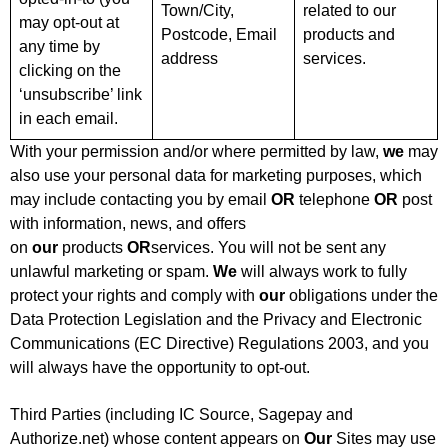
Town/City,
related to our
may opt-out at
Postcode, Email
products and
any time by
address
services.
clicking on the
‘unsubscribe’ link
in each email.
With your permission and/or where permitted by law,
we
may
also use your personal data for marketing purposes, which
may include contacting you by email
OR
telephone
OR
post
with information, news, and offers
on
our
products
OR
services. You will not be sent any
unlawful marketing or spam.
We
will always work to fully
protect your rights and comply with
our
obligations under the
Data Protection Legislation and the Privacy and Electronic
Communications (EC Directive) Regulations 2003, and you
will always have the opportunity to opt-out.
Third Parties (including IC Source, Sagepay and
Authorize.net) whose content appears on
Our
Sites may use