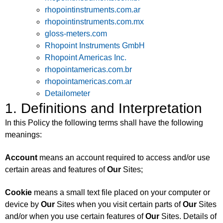
rhopointinstruments.com.ar
rhopointinstruments.com.mx
gloss-meters.com
Rhopoint Instruments GmbH
Rhopoint Americas Inc.
rhopointamericas.com.br
rhopointamericas.com.ar
Detailometer
1. Definitions and Interpretation
In this Policy the following terms shall have the following
meanings:
Account
means an account required to access and/or use
certain areas and features of
Our
Sites;
Cookie
means a small text file placed on your computer or
device by
Our
Sites when you visit certain parts of
Our
Sites
and/or when you use certain features of
Our
Sites. Details of