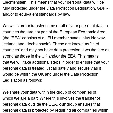
Liechtenstein. This means that your personal data will be
fully protected under the Data Protection Legislation, GDPR,
and/or to equivalent standards by law.
We
will store or transfer some or all of your personal data in
countries that are not part of the European Economic Area
(the “EEA” consists of all EU member states, plus Norway,
Iceland, and Liechtenstein). These are known as “third
countries” and may not have data protection laws that are as
strong as those in the UK and/or the EEA. This means
that
we
will take additional steps in order to ensure that your
personal data is treated just as safely and securely as it
would be within the UK and under the Data Protection
Legislation as follows:
We
share your data within the group of companies of
which
we are
a part. Where this involves the transfer of
personal data outside the EEA,
our
group ensures that
personal data is protected by requiring all companies within