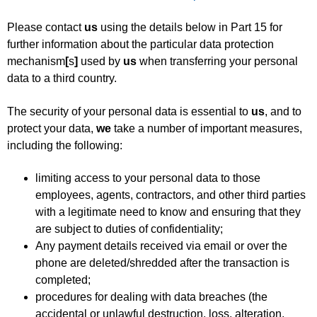
Please contact
us
using the details below in Part 15 for
further information about the particular data protection
mechanism
[
s
]
used by
us
when transferring your personal
data to a third country.
The security of your personal data is essential to
us
, and to
protect your data,
we
take a number of important measures,
including the following:
limiting access to your personal data to those
employees, agents, contractors, and other third parties
with a legitimate need to know and ensuring that they
are subject to duties of confidentiality;
Any payment details received via email or over the
phone are deleted/shredded after the transaction is
completed;
procedures for dealing with data breaches (the
accidental or unlawful destruction, loss, alteration,