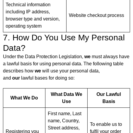
Technical information
including IP address,
Website checkout process
browser type and version,
operating system
7. How Do You Use My Personal
Data?
Under the Data Protection Legislation,
we
must always have
a lawful basis for using personal data. The following table
describes how
we
will use your personal data,
and
our
lawful bases for doing so:
What Data We
Our Lawful
What We Do
Use
Basis
First name, Last
name, Country,
To enable us to
Street address,
Registering you
fulfil your order