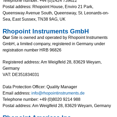
Telephone number: +44 (0)1424 739622
Postal address: Rhopoint House, Enviro 21 Park,
Queensway Avenue South, Queensway, St. Leonards-on-
Sea, East Sussex, TN38 9AG, UK
Rhopoint Instruments GmbH
Our
Site is owned and operated by Rhopoint Instruments
GmbH, a limited company, registered in Germany under
registration number HRB 96826
Registered address: Am Weiglfeld 28, 83629 Weyarn,
Germany
VAT: DE351834031
Data Protection Officer: Quality Manager
Email address:
info@rhopointinstruments.de
Telephone number: +49 (0)8020 9214 988
Postal address: Am Weiglfeld 28, 83629 Weyarn, Germany