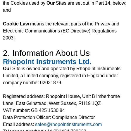
the Cookies used by
Our
Sites are set out in Part 14, below;
and
Cookie Law
means the relevant parts of the Privacy and
Electronic Communications (EC Directive) Regulations
2003;
2. Information About Us
Rhopoint Instruments Ltd.
Our
Site is owned and operated by Rhopoint Instruments
Limited, a limited company, registered in England under
company number 02031879.
Registered address: Rhopoint House, Unit B Imberhorne
Lane, East Grinstead, West Sussex, RH19 1QZ
VAT number: GB 425 1530 84
Data Protection Officer: Compliance Director
Email address:
sales@rhopointinstruments.com