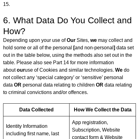
15.
6. What Data Do You Collect and
How?
Depending upon your use of
Our
Sites,
we
may collect and
hold some or all of the personal
[
and non-personal
]
data set
out in the table below, using the methods also set out in the
table. Please also see Part 14 for more information
about
our
use of Cookies and similar technologies.
We
do
not collect any ‘special category’ or ‘sensitive’ personal
data
OR
personal data relating to children
OR
data relating
to criminal convictions and/or offences.
Data Collected
How We Collect the Data
App registration,
Identity Information
Subscription, Website
including first name, last
contact form & Website