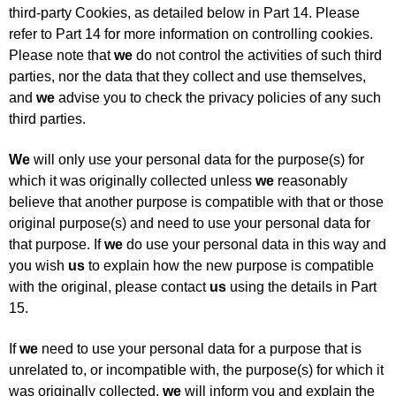
third-party Cookies, as detailed below in Part 14. Please
refer to Part 14 for more information on controlling cookies.
Please note that
we
do not control the activities of such third
parties, nor the data that they collect and use themselves,
and
we
advise you to check the privacy policies of any such
third parties.
We
will only use your personal data for the purpose(s) for
which it was originally collected unless
we
reasonably
believe that another purpose is compatible with that or those
original purpose(s) and need to use your personal data for
that purpose. If
we
do use your personal data in this way and
you wish
us
to explain how the new purpose is compatible
with the original, please contact
us
using the details in Part
15.
If
we
need to use your personal data for a purpose that is
unrelated to, or incompatible with, the purpose(s) for which it
was originally collected,
we
will inform you and explain the