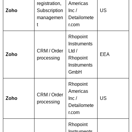
registration,
Americas
Zoho
Subscription
Inc /
US
managemen
Detailomete
t
r.com
Rhopoint
Instruments
CRM / Order
Ltd /
Zoho
EEA
processing
Rhopoint
Instruments
GmbH
Rhopoint
Americas
CRM / Order
Zoho
Inc /
US
processing
Detailomete
r.com
Rhopoint
Instruments