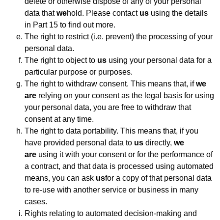
delete or otherwise dispose of any of your personal
data that
we
hold. Please contact
us
using the details
in Part 15 to find out more.
The right to restrict (i.e. prevent) the processing of your
personal data.
The right to object to
us
using your personal data for a
particular purpose or purposes.
The right to withdraw consent. This means that, if
we
are
relying on your consent as the legal basis for using
your personal data, you are free to withdraw that
consent at any time.
The right to data portability. This means that, if you
have provided personal data to
us
directly,
we
are
using it with your consent or for the performance of
a contract, and that data is processed using automated
means, you can ask
us
for a copy of that personal data
to re-use with another service or business in many
cases.
Rights relating to automated decision-making and