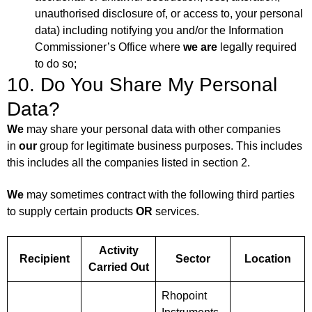
unauthorised disclosure of, or access to, your personal
data) including notifying you and/or the Information
Commissioner’s Office where
we are
legally required
to do so;
10. Do You Share My Personal
Data?
We
may share your personal data with other companies
in
our
group for legitimate business purposes. This includes
this includes all the companies listed in section 2.
We
may sometimes contract with the following third parties
to supply certain products
OR
services.
Activity
Recipient
Sector
Location
Carried Out
Rhopoint