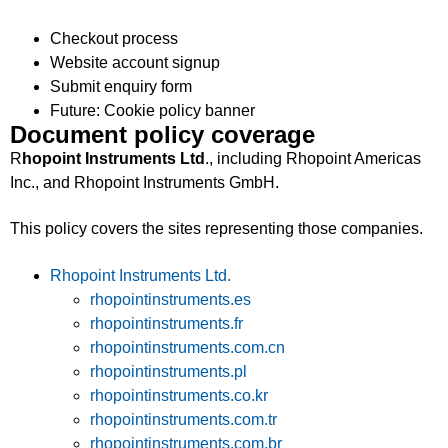
Checkout process
Website account signup
Submit enquiry form
Future: Cookie policy banner
Document policy coverage
R
hopoint Instruments Ltd
., including Rhopoint Americas
Inc., and Rhopoint Instruments GmbH.
This policy covers the sites representing those companies.
Rhopoint Instruments Ltd.
rhopointinstruments.es
rhopointinstruments.fr
rhopointinstruments.com.cn
rhopointinstruments.pl
rhopointinstruments.co.kr
rhopointinstruments.com.tr
rhopointinstruments.com.br