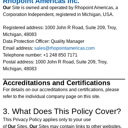
Rhopoint Americas Inc.
Our
Site is owned and operated by Rhopoint Americas, a
Corporation Independent, registered in Michigan, USA.
Registered address: 1000 John R Road, Suite 209, Troy,
Michigan, 48083
Data Protection Officer: Quality Manager
Email address:
sales@rhopointamericas.com
Telephone number: +1 248 850 7171
Postal address: 1000 John R Road, Suite 209, Troy,
Michigan, 48083
Accreditations and Certifications
For details on our accreditations and certifications, please
refer to the individual company page on this site.
3. What Does This Policy Cover?
This Privacy Policy applies only to your use
of
Our
Sites.
Our
Sites may contain links to other websites.