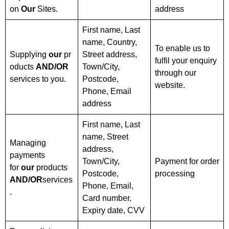
on
Our
Sites.
address
First name, Last
name, Country,
To enable us to
Supplying
our
pr
Street address,
fulfil your enquiry
oducts
AND/OR
Town/City,
through our
services to you.
Postcode,
website.
Phone, Email
address
First name, Last
name, Street
Managing
address,
payments
Town/City,
Payment for order
for
our
products
Postcode,
processing
AND/OR
services
Phone, Email,
.
Card number,
Expiry date, CVV