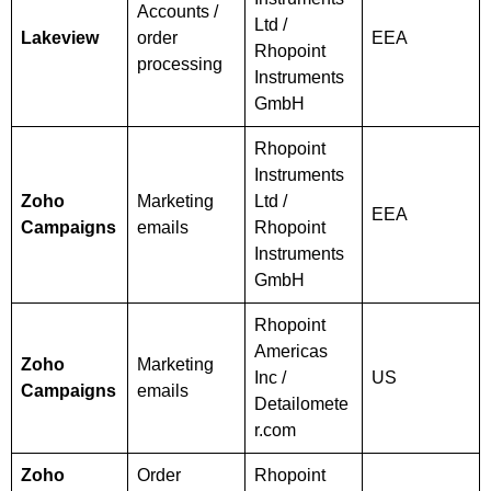
Accounts /
Ltd /
Lakeview
order
EEA
Rhopoint
processing
Instruments
GmbH
Rhopoint
Instruments
Zoho
Marketing
Ltd /
EEA
Campaigns
emails
Rhopoint
Instruments
GmbH
Rhopoint
Americas
Zoho
Marketing
Inc /
US
Campaigns
emails
Detailomete
r.com
Zoho
Order
Rhopoint