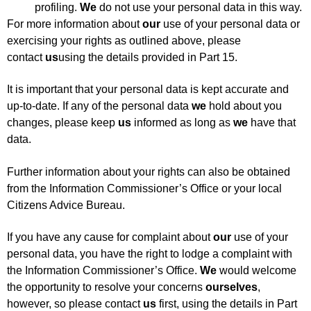
profiling.
We
do not use your personal data in this way.
For more information about
our
use of your personal data or
exercising your rights as outlined above, please
contact
us
using the details provided in Part 15.
It is important that your personal data is kept accurate and
up-to-date. If any of the personal data
we
hold about you
changes, please keep
us
informed as long as
we
have that
data.
Further information about your rights can also be obtained
from the Information Commissioner’s Office or your local
Citizens Advice Bureau.
If you have any cause for complaint about
our
use of your
personal data, you have the right to lodge a complaint with
the Information Commissioner’s Office.
We
would welcome
the opportunity to resolve your concerns
ourselves
,
however, so please contact
us
first, using the details in Part