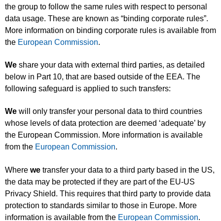
the group to follow the same rules with respect to personal
data usage. These are known as “binding corporate rules”.
More information on binding corporate rules is available from
the
European Commission
.
We
share your data with external third parties, as detailed
below in Part 10, that are based outside of the EEA. The
following safeguard is applied to such transfers:
We
will only transfer your personal data to third countries
whose levels of data protection are deemed ‘adequate’ by
the European Commission. More information is available
from the
European Commission
.
Where
we
transfer your data to a third party based in the US,
the data may be protected if they are part of the EU-US
Privacy Shield. This requires that third party to provide data
protection to standards similar to those in Europe. More
information is available from the
European Commission
.