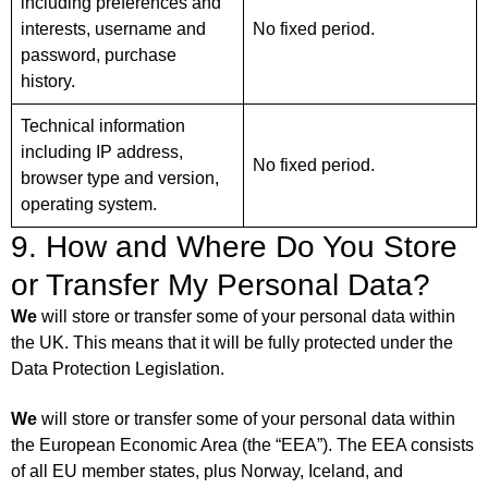
including preferences and
interests, username and
No fixed period.
password, purchase
history.
Technical information
including IP address,
No fixed period.
browser type and version,
operating system.
9. How and Where Do You Store
or Transfer My Personal Data?
We
will store or transfer some of your personal data within
the UK. This means that it will be fully protected under the
Data Protection Legislation.
We
will store or transfer some of your personal data within
the European Economic Area (the “EEA”). The EEA consists
of all EU member states, plus Norway, Iceland, and