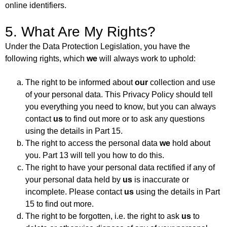
online identifiers.
5. What Are My Rights?
Under the Data Protection Legislation, you have the
following rights, which
we
will always work to uphold:
The right to be informed about
our
collection and use
of your personal data. This Privacy Policy should tell
you everything you need to know, but you can always
contact
us
to find out more or to ask any questions
using the details in Part 15.
The right to access the personal data
we
hold about
you. Part 13 will tell you how to do this.
The right to have your personal data rectified if any of
your personal data held by
us
is inaccurate or
incomplete. Please contact
us
using the details in Part
15 to find out more.
The right to be forgotten, i.e. the right to ask
us
to