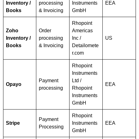
Inventory /
processing
Instruments
EEA
Books
& Invoicing
GmbH
Rhopoint
Zoho
Order
Americas
Inventory /
processing
Inc /
US
Books
& Invoicing
Detailomete
r.com
Rhopoint
Instruments
Payment
Ltd /
Opayo
EEA
processing
Rhopoint
Instruments
GmbH
Rhopoint
Payment
Stripe
Instruments
EEA
Processing
GmbH