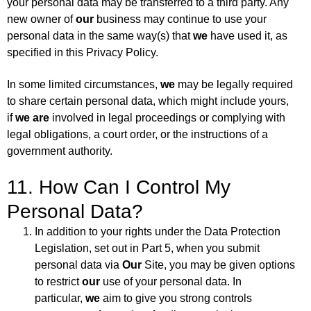
your personal data may be transferred to a third party. Any
new owner of
our
business may continue to use your
personal data in the same way(s) that
we
have used it, as
specified in this Privacy Policy.
In some limited circumstances,
we
may be legally required
to share certain personal data, which might include yours,
if
we are
involved in legal proceedings or complying with
legal obligations, a court order, or the instructions of a
government authority.
11. How Can I Control My
Personal Data?
In addition to your rights under the Data Protection
Legislation, set out in Part 5, when you submit
personal data via
Our
Site, you may be given options
to restrict
our
use of your personal data. In
particular,
we
aim to give you strong controls