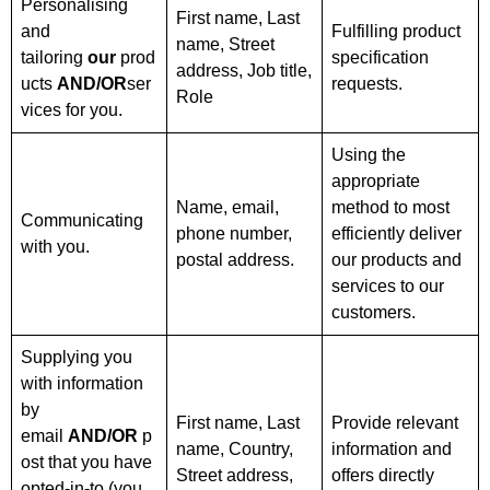
Personalising
First name, Last
and
Fulfilling product
name, Street
tailoring
our
prod
specification
address, Job title,
ucts
AND/OR
ser
requests.
Role
vices for you.
Using the
appropriate
Name, email,
method to most
Communicating
phone number,
efficiently deliver
with you.
postal address.
our products and
services to our
customers.
Supplying you
with information
by
First name, Last
Provide relevant
email
AND/OR
p
name, Country,
information and
ost that you have
Street address,
offers directly
opted-in-to (you