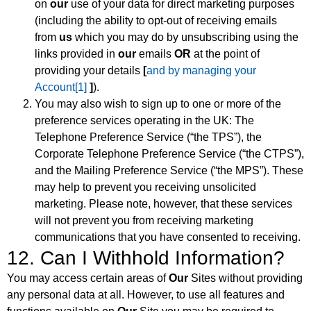
on
our
use of your data for direct marketing purposes
(including the ability to opt-out of receiving emails
from
us
which you may do by unsubscribing using the
links provided in
our
emails
OR
at the point of
providing your details
[
and by managing your
Account
[1]
]
).
You may also wish to sign up to one or more of the
preference services operating in the UK: The
Telephone Preference Service (“the TPS”), the
Corporate Telephone Preference Service (“the CTPS”),
and the Mailing Preference Service (“the MPS”). These
may help to prevent you receiving unsolicited
marketing. Please note, however, that these services
will not prevent you from receiving marketing
communications that you have consented to receiving.
12. Can I Withhold Information?
You may access certain areas of
Our
Sites without providing
any personal data at all. However, to use all features and