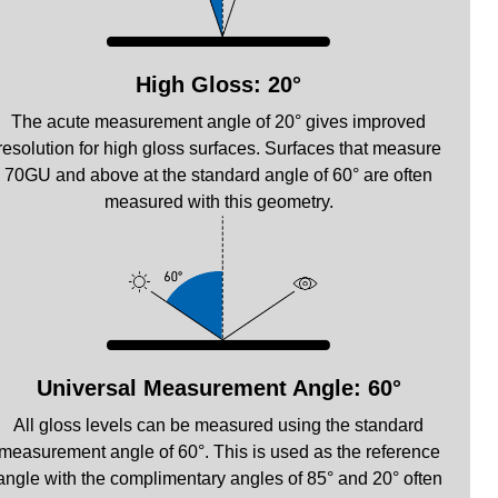
High Gloss: 20°
The acute measurement angle of 20° gives improved
resolution for high gloss surfaces. Surfaces that measure
70GU and above at the standard angle of 60° are often
measured with this geometry.
Universal Measurement Angle: 60°
All gloss levels can be measured using the standard
measurement angle of 60°. This is used as the reference
angle with the complimentary angles of 85° and 20° often