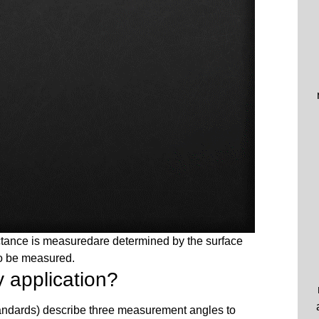
ectance is measuredare determined by the surface
to be measured.
 application?
dards) describe three measurement angles to