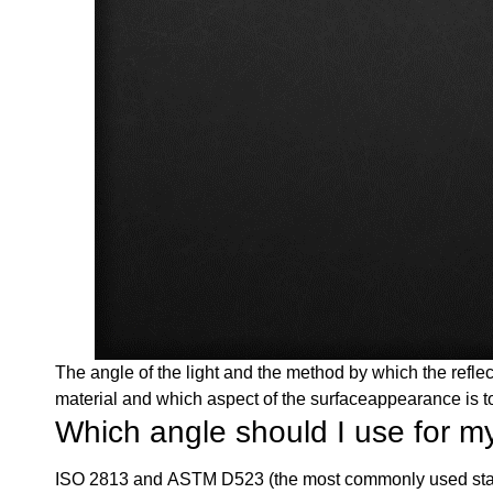
The angle of the light and the method by which the refl
material and which aspect of the surfaceappearance is 
Which angle should I use for my
ISO 2813 and ASTM D523 (the most commonly used stan