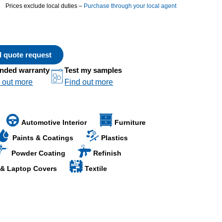
Prices exclude local duties –
Purchase through your local agent
al quote request
nded warranty
Test my samples
 out more
Find out more
Automotive Interior
Furniture
Paints & Coatings
Plastics
Powder Coating
Refinish
 & Laptop Covers
Textile