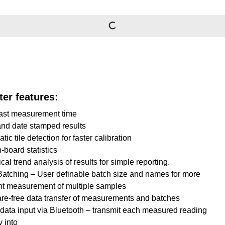
er features:
fast measurement time
nd date stamped results
ic tile detection for faster calibration
n-board statistics
cal trend analysis of results for simple reporting.
atching – User definable batch size and names for more
ent measurement of multiple samples
re-free data transfer of measurements and batches
 data input via Bluetooth – transmit each measured reading
y into