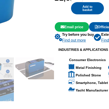
Add to
basket
Email price
Offici
Try before you buy
Exte
Find out more
Find
INDUSTRIES & APPLICATIONS
Consumer Electronics
Metal Finishing
Polished Stone
Smartphone, Tablet
Yacht Manufacturer