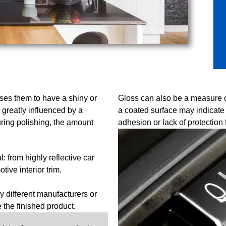
uses them to have a shiny or
Gloss can also be a measure of 
 greatly influenced by a
a coated surface may indicate 
ring polishing, the amount
adhesion or lack of protection 
 from highly reflective car
ive interior trim.
 different manufacturers or
e the finished product.