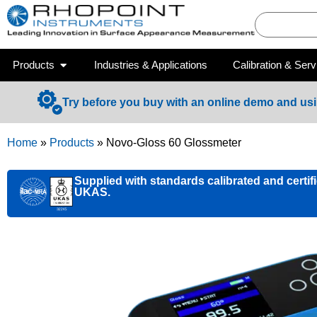
Products
Industries & Applications
Calibration & Serv
Try before you buy with an online demo and us
Home
»
Products
»
Novo-Gloss 60 Glossmeter
Supplied with standards calibrated and certif
UKAS.