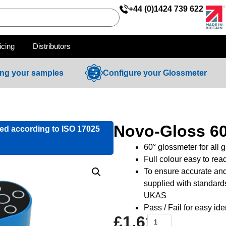
+44 (0)1424 739 622
icing
Distributors
ing your samples
Configure your Glossmeter
Novo-Gloss 6
ied according to ISO 17025
60° glossmeter for all 
Full colour easy to rea
To ensure accurate and
supplied with standard
UKAS
Pass / Fail for easy id
£
1,610