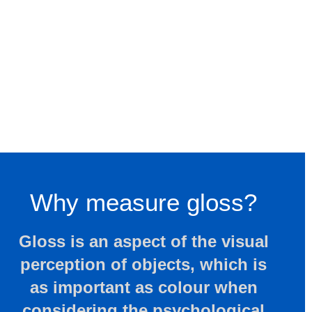
Why measure gloss?
Gloss is an aspect of the visual
perception of objects, which is
as important as colour when
considering the psychological