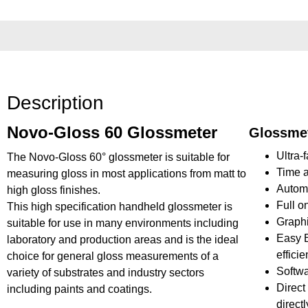
Description
Novo-Gloss 60 Glossmeter
Glossmet
Ultra-
The Novo-Gloss 60° glossmeter is suitable for
Time a
measuring gloss in most applications from matt to
Automat
high gloss finishes.
Full o
This high specification handheld glossmeter is
Graphi
suitable for use in many environments including
Easy B
laboratory and production areas and is the ideal
effici
choice for general gloss measurements of a
Softwa
variety of substrates and industry sectors
Direct
including paints and coatings.
directl