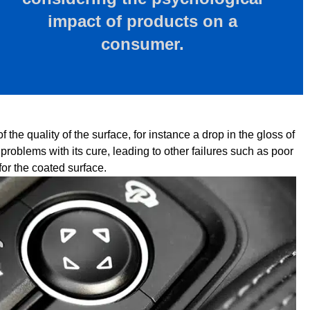
impact of products on a
consumer.
the quality of the surface, for instance a drop in the gloss of
problems with its cure, leading to other failures such as poor
for the coated surface.