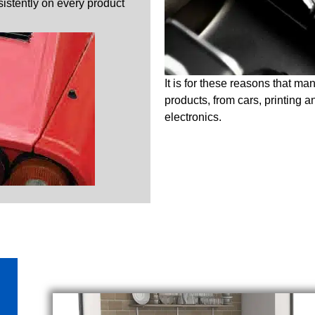
nsistently on every product
It is for these reasons that ma
products, from cars, printing 
electronics.