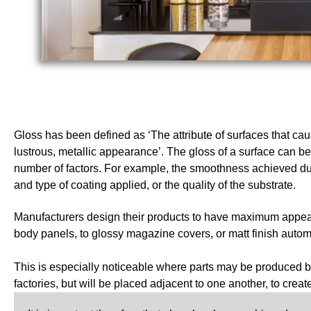
Gloss has been defined as ‘The attribute of surfaces that ca
lustrous, metallic appearance’. The gloss of a surface can be
number of factors. For example, the smoothness achieved du
and type of coating applied, or the quality of the substrate.
Manufacturers design their products to have maximum appeal:
body panels, to glossy magazine covers, or matt finish automot
This is especially noticeable where parts may be produced by
factories, but will be placed adjacent to one another, to creat