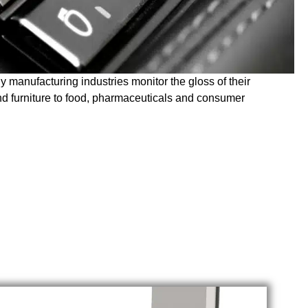
ny manufacturing industries monitor the gloss of their
and furniture to food, pharmaceuticals and consumer