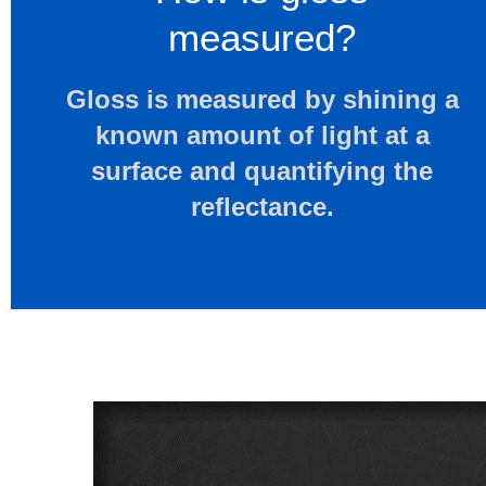
measured?
Gloss is measured by shining a
known amount of light at a
surface and quantifying the
reflectance.​