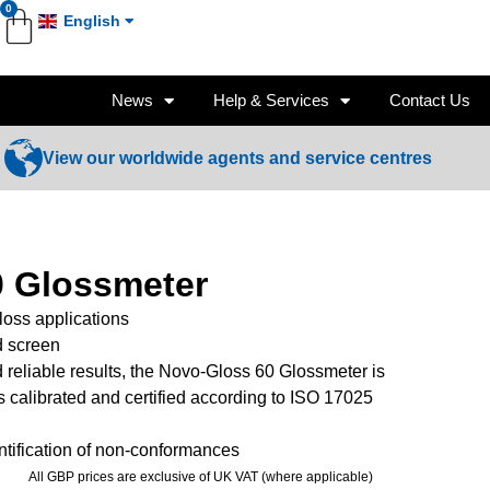
0
English
News
Help & Services
Contact Us
View our worldwide agents and service centres
0 Glossmeter
gloss applications
d screen
 reliable results, the Novo-Gloss 60 Glossmeter is
s calibrated and certified according to ISO 17025
entification of non-conformances
All GBP prices are exclusive of UK VAT (where applicable)