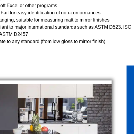
oft Excel or other programs
 Fail for easy identification of non-conformances
anging, suitable for measuring matt to mirror finishes
ant to major international standards such as ASTM D523, ISO
 ASTM D2457
ate to any standard (from low gloss to mirror finish)