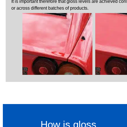
It is important therefore that gloss levels are achieved co
or across different batches of products.
How is gloss