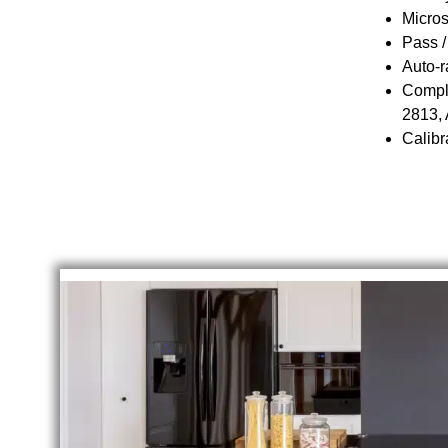
Micros
Pass /
Auto-r
Compli
2813,
Calibr