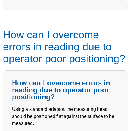
How can I overcome
errors in reading due to
operator poor positioning?
How can I overcome errors in
reading due to operator poor
positioning?
Using a standard adaptor, the measuring head
should be positioned flat against the surface to be
measured.