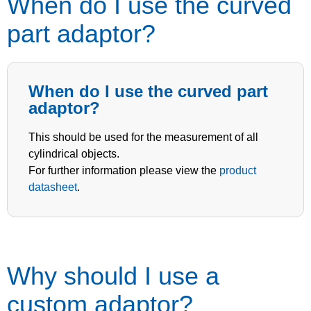
When do I use the curved
part adaptor?
When do I use the curved part
adaptor?
This should be used for the measurement of all
cylindrical objects.
For further information please view the
product
datasheet
.
Why should I use a
custom adaptor?