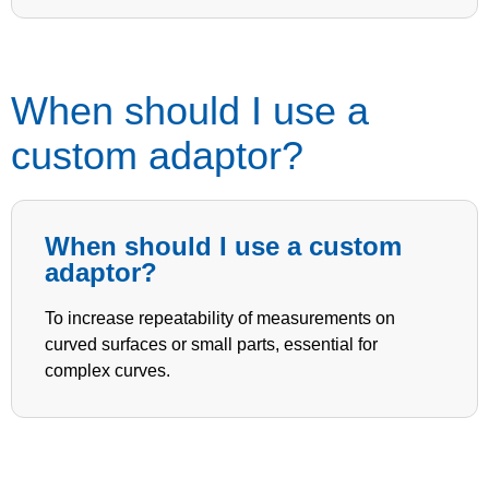
When should I use a
custom adaptor?
When should I use a custom
adaptor?
To increase repeatability of measurements on
curved surfaces or small parts, essential for
complex curves.