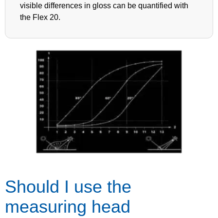
visible differences in gloss can be quantified with
the Flex 20.
Should I use the
measuring head