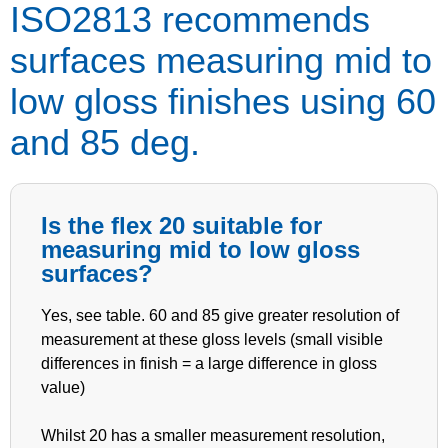
ISO2813 recommends
surfaces measuring mid to
low gloss finishes using 60
and 85 deg.
Is the flex 20 suitable for
measuring mid to low gloss
surfaces?
Yes, see table. 60 and 85 give greater resolution of
measurement at these gloss levels (small visible
differences in finish = a large difference in gloss
value)
Whilst 20 has a smaller measurement resolution,