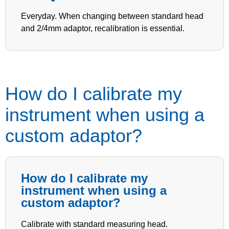
Everyday. When changing between standard head
and 2/4mm adaptor, recalibration is essential.
How do I calibrate my
instrument when using a
custom adaptor?
How do I calibrate my
instrument when using a
custom adaptor?
Calibrate with standard measuring head.