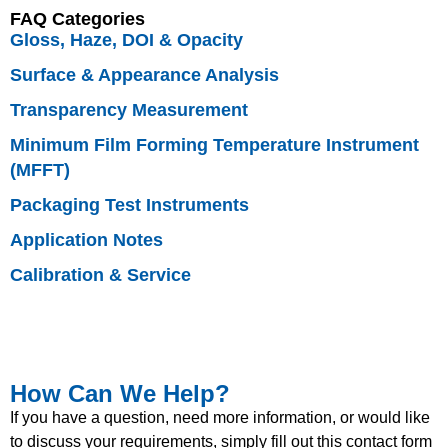
FAQ Categories
Gloss, Haze, DOI & Opacity
Surface & Appearance Analysis
Transparency Measurement
Minimum Film Forming Temperature Instrument
(MFFT)
Packaging Test Instruments
Application Notes
Calibration & Service
How Can We Help?
If you have a question, need more information, or would like
to discuss your requirements, simply fill out this contact form