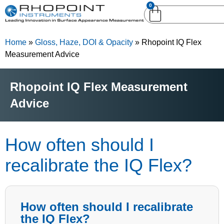
0
English (United
English (United States)
Kingdom)
Home
»
Gloss, Haze, DOI & Opacity
»
Rhopoint IQ Flex
German (Deutsch)
Measurement Advice
Rhopoint IQ Flex Measurement
Advice
How often should I
recalibrate the IQ Flex?
How often should I recalibrate
the IQ Flex?