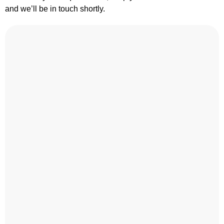
and we’ll be in touch shortly.