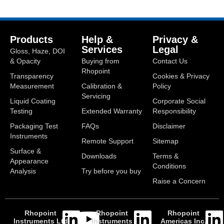
Products
Help &
Privacy &
Services
Legal
Gloss, Haze, DOI
& Opacity
Buying from
Contact Us
Rhopoint
Transparency
Cookies & Privacy
Measurement
Calibration &
Policy
Servicing
Liquid Coating
Corporate Social
Testing
Extended Warranty
Responsibility
Packaging Test
FAQs
Disclaimer
Instruments
Remote Support
Sitemap
Surface &
Downloads
Terms &
Appearance
Conditions
Analysis
Try before you buy
Raise a Concern
Rhopoint
Rhopoint
Rhopoint
Instruments Ltd
Instruments
Americas Inc.