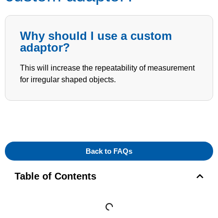
Why should I use a custom
adaptor?
This will increase the repeatability of measurement
for irregular shaped objects.
Back to FAQs
Table of Contents