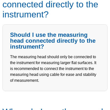
connected directly to the
instrument?
Should I use the measuring
head connected directly to the
instrument?
The measuring head should only be connected to
the instrument for measuring larger flat surfaces. It
is recommended to connect the instrument to the
measuring head using cable for ease and stability
of measurement.