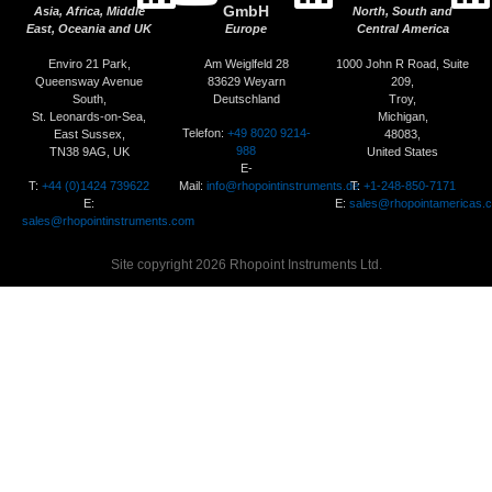
GmbH
Asia, Africa, Middle
North, South and
East, Oceania and UK
Europe
Central America
Enviro 21 Park,
Am Weiglfeld 28
1000 John R Road, Suite
Queensway Avenue
83629 Weyarn
209,
South,
Deutschland
Troy,
St. Leonards-on-Sea,
Michigan,
Telefon:
+49 8020 9214-
East Sussex,
48083,
988
TN38 9AG, UK
United States
E-
T:
+44 (0)1424 739622
Mail:
info@rhopointinstruments.de
T:
+1-248-850-7171
E:
E:
sales@rhopointamericas.
sales@rhopointinstruments.com
Site copyright 2026 Rhopoint Instruments Ltd.