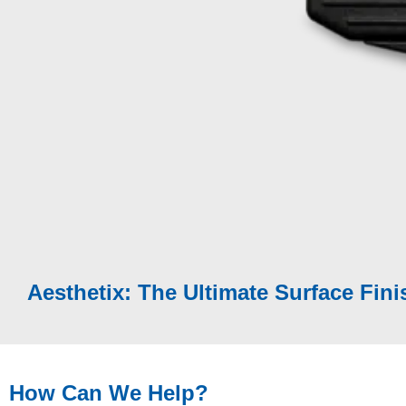
Fully characterise all aspects of appearance perc
Modular solution:
Surface Brilliance
|
Texture
|
E
Quality
|
Cross-cut Adhesion
|
Boring Thickne
Aesthetix can be used in-laboratory, portable in-fie
environment or as part of a Cobot / Robot solution
Measures flat surfaces, curved parts and small su
Aesthetix: The Ultimate Surface Fini
How Can We Help?