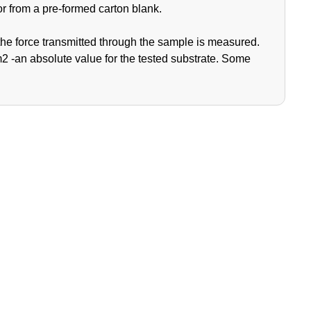
or from a pre-formed carton blank.
the force transmitted through the sample is measured.
2 -an absolute value for the tested substrate. Some