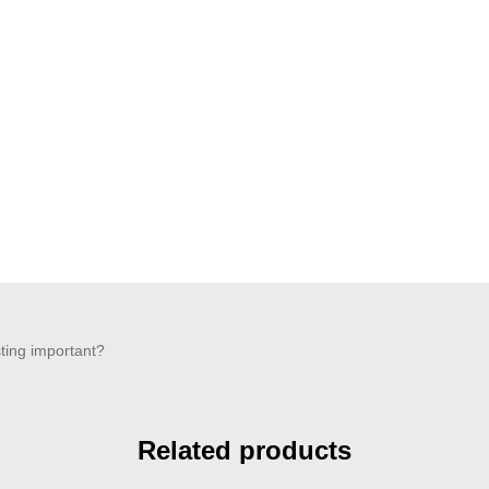
sting important?
Related products