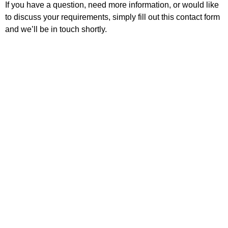
If you have a question, need more information, or would like
to discuss your requirements, simply fill out this contact form
and we’ll be in touch shortly.