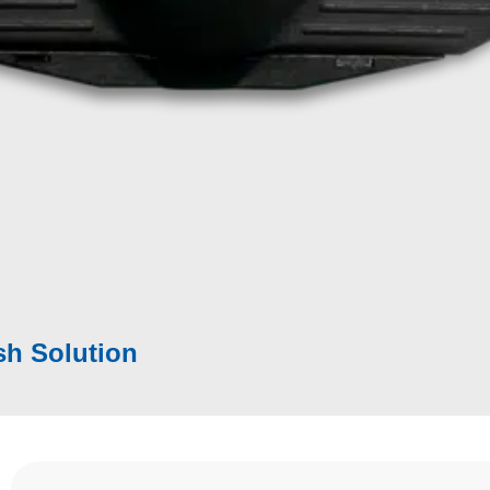
eption –
Why does this matter?
ffect Finish
|
Polishing
ss
ld, inline in the production
rface areas
sh Solution​