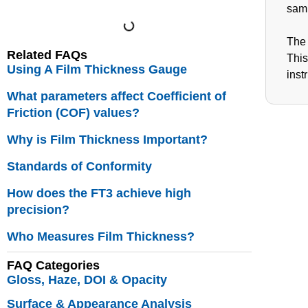
samp
The 
Related FAQs
This
Using A Film Thickness Gauge
inst
What parameters affect Coefficient of
Friction (COF) values?
Why is Film Thickness Important?
Standards of Conformity
How does the FT3 achieve high
precision?
Who Measures Film Thickness?
FAQ Categories
Gloss, Haze, DOI & Opacity
Surface & Appearance Analysis