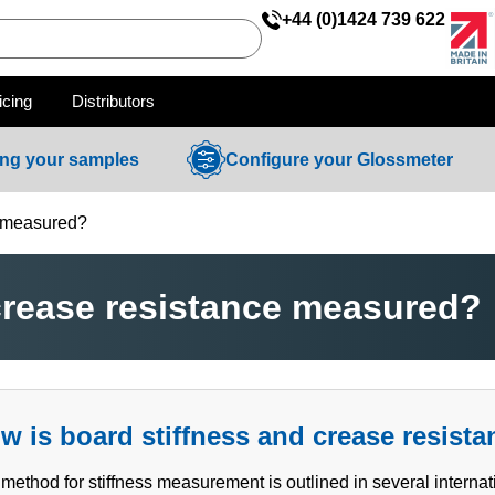
+44 (0)1424 739 622
icing
Distributors
ing your samples
Configure your Glossmeter
e measured?
crease resistance measured?
w is board stiffness and crease resist
method for stiffness measurement is outlined in several interna