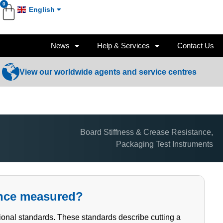
0
English
News
Help & Services
Contact Us
View our worldwide agents and service centres
Board Stiffness & Crease Resistance
,
Packaging Test Instruments
ance measured?
tional standards. These standards describe cutting a