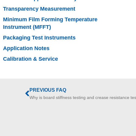
Transparency Measurement
Minimum Film Forming Temperature
Instrument (MFFT)
Packaging Test Instruments
Application Notes
Calibration & Service
PREVIOUS FAQ
Why is board stiffness testing and crease resistance te