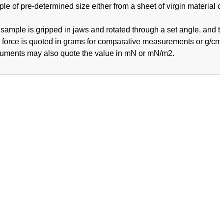
le of pre-determined size either from a sheet of virgin material 
sample is gripped in jaws and rotated through a set angle, and 
 force is quoted in grams for comparative measurements or g/cm
ruments may also quote the value in mN or mN/m2.