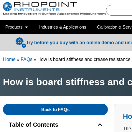
Products
Industries & Applications
Calibration & Serv
Try before you buy with an online demo and us
Home
»
FAQs
»
How is board stiffness and crease resistanc
How is board stiffness and 
Back to FAQs
Ho
Table of Contents
The 