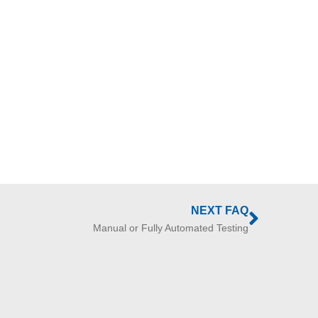
NEXT FAQ
Manual or Fully Automated Testing