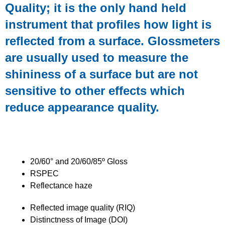
Quality; it is the only
hand held
instrument that profiles
how
light is
reflected from a surface. Glossmeters
are
usually used to measure the
shininess of a surface but are not
sensitive to other effects
which
reduce appearance quality.
The Concrete Clarity Meter (CCM) can
measure
20/60° and 20/60/85º Gloss
RSPEC
Reflectance haze
Reflected image quality (RIQ)
Distinctness of Image (DOI)