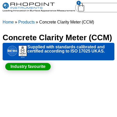
0
English (United
English (United States)
Kingdom)
Home
»
Products
»
Concrete Clarity Meter (CCM)
German (Deutsch)
Concrete Clarity Meter (CCM)
Supplied with standards calibrated and
certified according to ISO 17025 UKAS.
Industry favourite