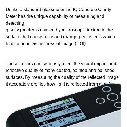
Unlike a standard glossmeter the IQ
Concrete Clarity
Meter has the unique
capability of measuring and
detecting
quality problems caused by microscopic
texture in the
surface that cause haze
and orange-peel effects which
lead to
poor Distinctness of Image (DOI).
These factors can seriously affect the
visual impact and
reflective quality
of many coated, painted and polished
surfaces. By measuring the quality of
the reflected image
it accurately profiles
how light is reflected from a surface.