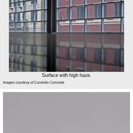
Surface with high haze.
Images courtesy of
Curviello Concrete