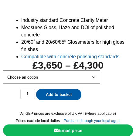
Industry standard Concrete Clarity Meter
Measures Gloss, Haze and DOI of polished
concrete
20/60˚ and 20/60/85º Glossmeters for high gloss
finishes
Compatible with concrete polishing standards
£
3,650
–
£
4,300
Add to basket
All GBP prices are exclusive of UK VAT (where applicable)
Prices exclude local duties –
Purchase through your local agent
Email price