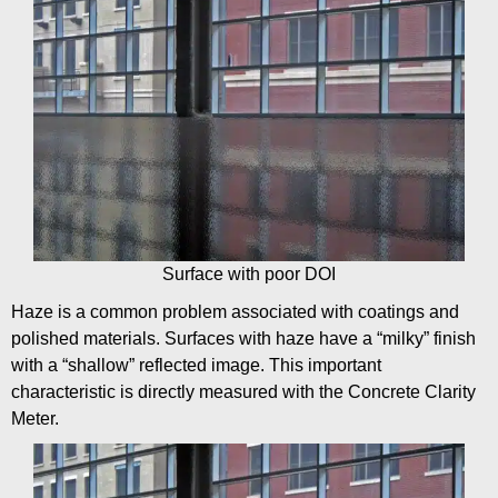
Surface with poor DOI
Haze is a common problem associated with coatings and
polished materials. Surfaces with haze have a “milky” finish
with a “shallow” reflected image. This important
characteristic is directly measured with the Concrete Clarity
Meter.