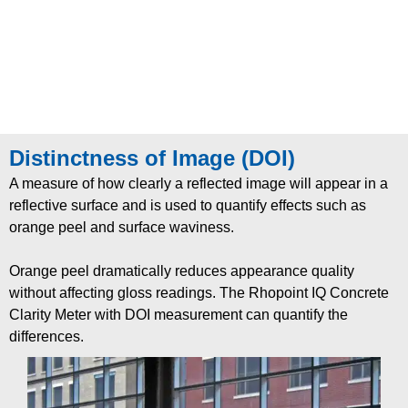
Distinctness of Image (DOI)
A measure of how clearly a re
fl
ected image will
appear in a
re
fl
ective surface and is used to quantify
effects such as
orange peel and surface waviness.
Orange peel dramatically reduces appearance quality
without affecting gloss readings. The Rhopoint IQ
Concrete
Clarity Meter with DOI measurement can
quantify the
differences
.