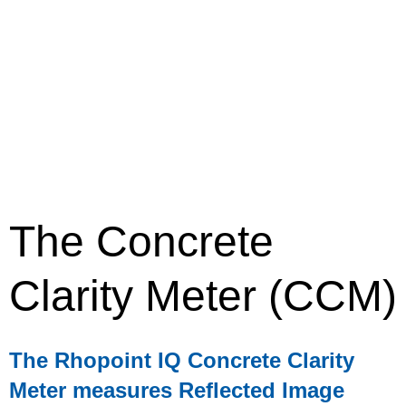
The Concrete
Clarity Meter (CCM)
The Rhopoint IQ Concrete Clarity
Meter measures Reflected Image