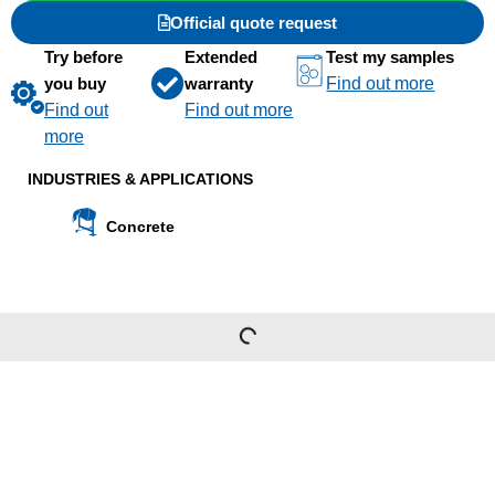
Official quote request
Try before
Extended
Test my samples
you buy
warranty
Find out more
Find out
Find out more
more
INDUSTRIES & APPLICATIONS
Concrete