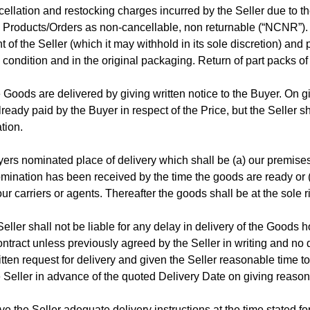
cellation and restocking charges incurred by the Seller due to t
in Products/Orders as non-cancellable, non returnable (“NCNR”).
t of the Seller (which it may withhold in its sole discretion) and
 condition and in the original packaging. Return of part packs of
 Goods are delivered by giving written notice to the Buyer. On g
ready paid by the Buyer in respect of the Price, but the Seller sh
tion.
ers nominated place of delivery which shall be (a) our premises
 nomination has been received by the time the goods are ready or (
ur carriers or agents. Thereafter the goods shall be at the sole r
ller shall not be liable for any delay in delivery of the Goods 
ntract unless previously agreed by the Seller in writing and no 
ten request for delivery and given the Seller reasonable time to
Seller in advance of the quoted Delivery Date on giving reaso
give the Seller adequate delivery instructions at the time stated fo