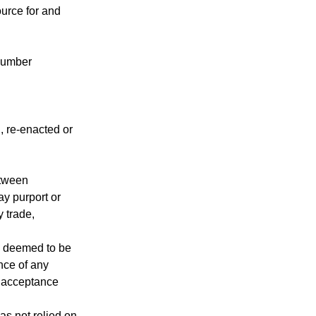
ource for and
 number
, re-enacted or
etween
ay purport or
 trade,
be deemed to be
nce of any
s acceptance
as not relied on