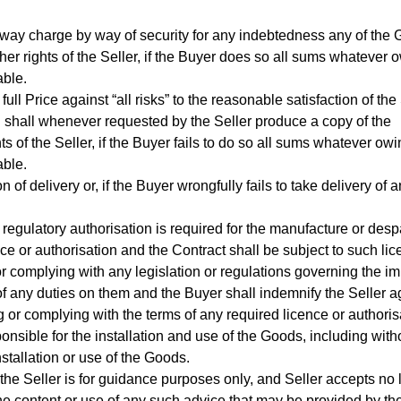
y way charge by way of security for any indebtedness any of the
ther rights of the Seller, if the Buyer does so all sums whatever 
able.
l Price against “all risks” to the reasonable satisfaction of the 
d shall whenever requested by the Seller produce a copy of the
ts of the Seller, if the Buyer fails to do so all sums whatever ow
able.
 of delivery or, if the Buyer wrongfully fails to take delivery of
regulatory authorisation is required for the manufacture or desp
ce or authorisation and the Contract shall be subject to such lic
r complying with any legislation or regulations governing the im
of any duties on them and the Buyer shall indemnify the Seller a
ing or complying with the terms of any required licence or authoris
nsible for the installation and use of the Goods, including witho
installation or use of the Goods.
he Seller is for guidance purposes only, and Seller accepts no li
 the content or use of any such advice that may be provided by the