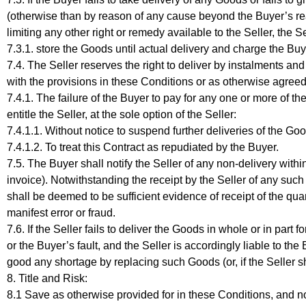
(otherwise than by reason of any cause beyond the Buyer’s reas
limiting any other right or remedy available to the Seller, the S
7.3.1. store the Goods until actual delivery and charge the Buy
7.4. The Seller reserves the right to deliver by instalments a
with the provisions in these Conditions or as otherwise agreed
7.4.1. The failure of the Buyer to pay for any one or more of t
entitle the Seller, at the sole option of the Seller:
7.4.1.1. Without notice to suspend further deliveries of the 
7.4.1.2. To treat this Contract as repudiated by the Buyer.
7.5. The Buyer shall notify the Seller of any non-delivery with
invoice). Notwithstanding the receipt by the Seller of any such
shall be deemed to be sufficient evidence of receipt of the qua
manifest error or fraud.
7.6. If the Seller fails to deliver the Goods in whole or in par
or the Buyer’s fault, and the Seller is accordingly liable to th
good any shortage by replacing such Goods (or, if the Seller sha
8. Title and Risk:
8.1 Save as otherwise provided for in these Conditions, and n