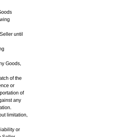
 Goods
owing
Seller until
ing
 any Goods,
atch of the
ence or
portation of
gainst any
ation.
ut limitation,
ability or
 Seller.