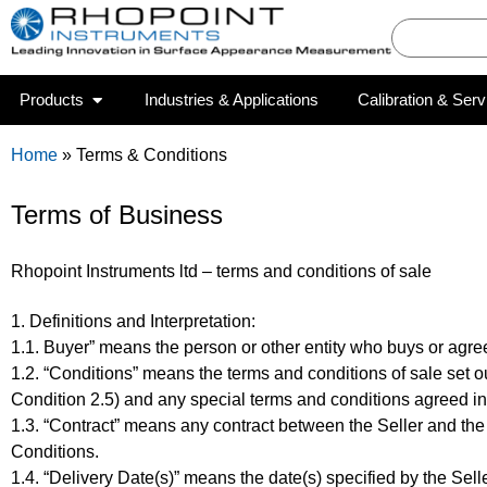
Products
Industries & Applications
Calibration & Serv
Home
»
Terms & Conditions
Terms of Business
Rhopoint Instruments ltd – terms and conditions of sale
1. Definitions and Interpretation:
1.1. Buyer” means the person or other entity who buys or agree
1.2. “Conditions” means the terms and conditions of sale set o
Condition 2.5) and any special terms and conditions agreed in
1.3. “Contract” means any contract between the Seller and the
Conditions.
1.4. “Delivery Date(s)” means the date(s) specified by the Sel