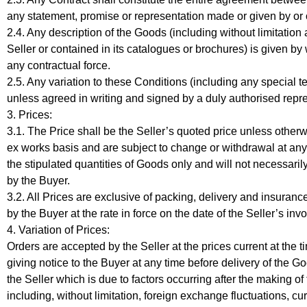
any statement, promise or representation made or given by or on
2.4. Any description of the Goods (including without limitation 
Seller or contained in its catalogues or brochures) is given by 
any contractual force.
2.5. Any variation to these Conditions (including any special 
unless agreed in writing and signed by a duly authorised repres
3. Prices:
3.1. The Price shall be the Seller’s quoted price unless otherw
ex works basis and are subject to change or withdrawal at any 
the stipulated quantities of Goods only and will not necessari
by the Buyer.
3.2. All Prices are exclusive of packing, delivery and insuran
by the Buyer at the rate in force on the date of the Seller’s invo
4. Variation of Prices:
Orders are accepted by the Seller at the prices current at the 
giving notice to the Buyer at any time before delivery of the Go
the Seller which is due to factors occurring after the making o
including, without limitation, foreign exchange fluctuations, cur