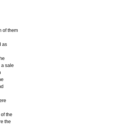
h of them
d as
the
 a sale
h
he
nd
ere
 of the
re the