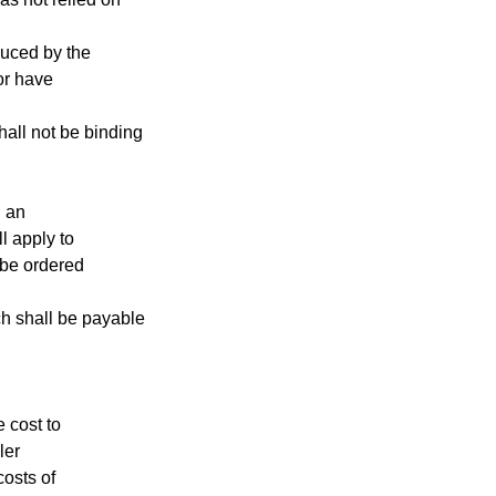
oduced by the
 or have
hall not be binding
n an
l apply to
 be ordered
ch shall be payable
e cost to
ler
costs of