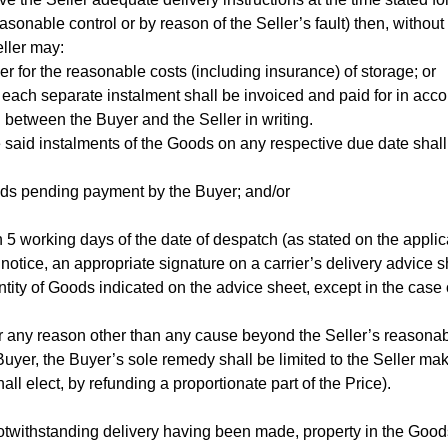
onable control or by reason of the Seller’s fault) then, without
eller may:
er for the reasonable costs (including insurance) of storage; or
nd each separate instalment shall be invoiced and paid for in acc
 between the Buyer and the Seller in writing.
he said instalments of the Goods on any respective due date shall
Goods pending payment by the Buyer; and/or
in 5 working days of the date of despatch (as stated on the appli
 notice, an appropriate signature on a carrier’s delivery advice 
ntity of Goods indicated on the advice sheet, except in the case 
t for any reason other than any cause beyond the Seller’s reasonab
e Buyer, the Buyer’s sole remedy shall be limited to the Seller ma
ll elect, by refunding a proportionate part of the Price).
otwithstanding delivery having been made, property in the Goods