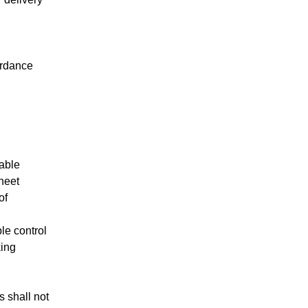
ordance
cable
sheet
of
le control
king
 shall not