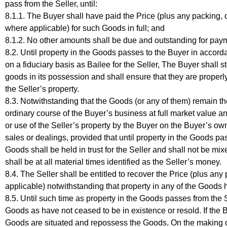
pass from the Seller, until:
8.1.1. The Buyer shall have paid the Price (plus any packing,
where applicable) for such Goods in full; and
8.1.2. No other amounts shall be due and outstanding for payme
8.2. Until property in the Goods passes to the Buyer in accor
on a fiduciary basis as Bailee for the Seller, The Buyer shall st
goods in its possession and shall ensure that they are properly
the Seller’s property.
8.3. Notwithstanding that the Goods (or any of them) remain the
ordinary course of the Buyer’s business at full market value an
or use of the Seller’s property by the Buyer on the Buyer’s o
sales or dealings, provided that until property in the Goods pa
Goods shall be held in trust for the Seller and shall not be 
shall be at all material times identified as the Seller’s money.
8.4. The Seller shall be entitled to recover the Price (plus a
applicable) notwithstanding that property in any of the Goods 
8.5. Until such time as property in the Goods passes from the S
Goods as have not ceased to be in existence or resold. If the 
Goods are situated and repossess the Goods. On the making of 