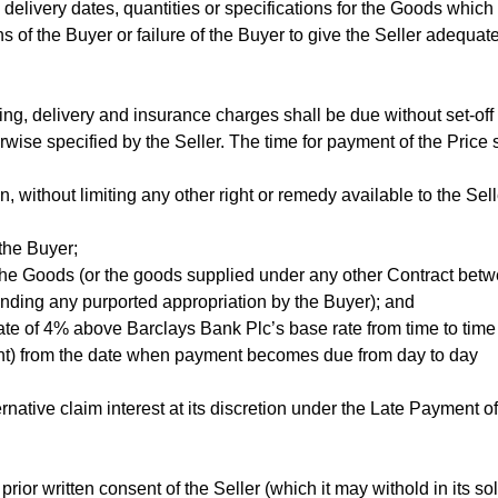
 delivery dates, quantities or specifications for the Goods which 
 of the Buyer or failure of the Buyer to give the Seller adequat
ng, delivery and insurance charges shall be due without set-off 
rwise specified by the Seller. The time for payment of the Price s
, without limiting any other right or remedy available to the Sell
 the Buyer;
the Goods (or the goods supplied under any other Contract bet
tanding any purported appropriation by the Buyer); and
rate of 4% above Barclays Bank Plc’s base rate from time to time
ment) from the date when payment becomes due from day to day
rnative claim interest at its discretion under the Late Payment of
ior written consent of the Seller (which it may withold in its so