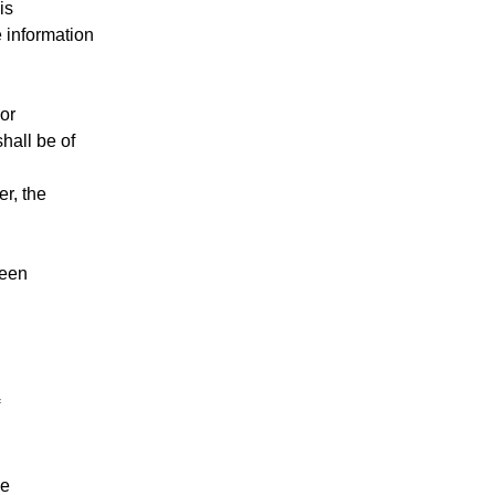
is
e information
or
hall be of
er, the
ween
le