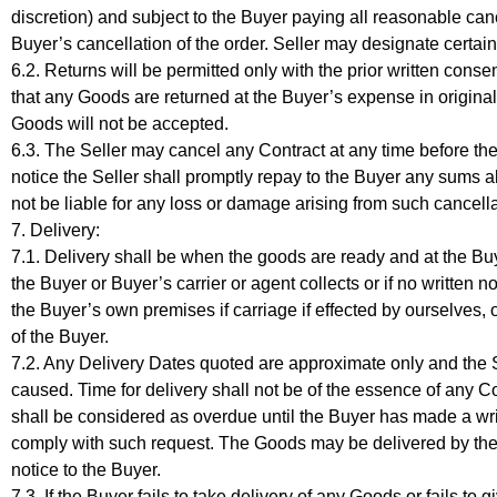
discretion) and subject to the Buyer paying all reasonable can
Buyer’s cancellation of the order. Seller may designate certa
6.2. Returns will be permitted only with the prior written consen
that any Goods are returned at the Buyer’s expense in original
Goods will not be accepted.
6.3. The Seller may cancel any Contract at any time before the
notice the Seller shall promptly repay to the Buyer any sums al
not be liable for any loss or damage arising from such cancella
7. Delivery:
7.1. Delivery shall be when the goods are ready and at the Buy
the Buyer or Buyer’s carrier or agent collects or if no written
the Buyer’s own premises if carriage if effected by ourselves, o
of the Buyer.
7.2. Any Delivery Dates quoted are approximate only and the Se
caused. Time for delivery shall not be of the essence of any Co
shall be considered as overdue until the Buyer has made a writ
comply with such request. The Goods may be delivered by the 
notice to the Buyer.
7.3. If the Buyer fails to take delivery of any Goods or fails to 