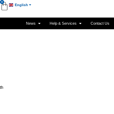
0
English
News
Help & Services
Contact Us
th