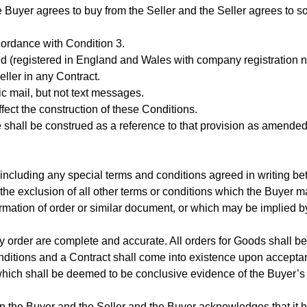
e Buyer agrees to buy from the Seller and the Seller agrees to s
cordance with Condition 3.
ted (registered in England and Wales with company registration
ler in any Contract.
nic mail, but not text messages.
ffect the construction of these Conditions.
te shall be construed as a reference to that provision as amended
 (including any special terms and conditions agreed in writing b
o the exclusion of all other terms or conditions which the Buyer m
rmation of order or similar document, or which may be implied by
any order are complete and accurate. All orders for Goods shall 
nditions and a Contract shall come into existence upon accepta
, which shall be deemed to be conclusive evidence of the Buyer’
n the Buyer and the Seller and the Buyer acknowledges that it h