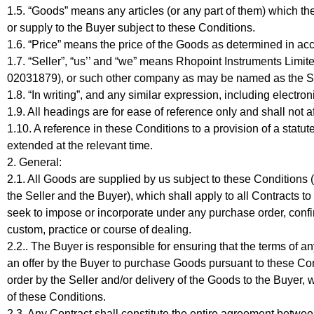
1.5. “Goods” means any articles (or any part of them) which th
or supply to the Buyer subject to these Conditions.
1.6. “Price” means the price of the Goods as determined in ac
1.7. “Seller”, “us’’ and “we” means Rhopoint Instruments Limi
02031879), or such other company as may be named as the Sel
1.8. “In writing”, and any similar expression, including electro
1.9. All headings are for ease of reference only and shall not a
1.10. A reference in these Conditions to a provision of a statu
extended at the relevant time.
2. General:
2.1. All Goods are supplied by us subject to these Conditions
the Seller and the Buyer), which shall apply to all Contracts t
seek to impose or incorporate under any purchase order, confi
custom, practice or course of dealing.
2.2.. The Buyer is responsible for ensuring that the terms of 
an offer by the Buyer to purchase Goods pursuant to these Co
order by the Seller and/or delivery of the Goods to the Buyer
of these Conditions.
2.3. Any Contract shall constitute the entire agreement betwee