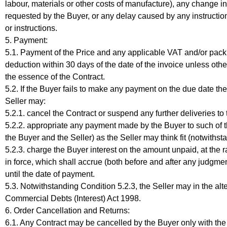
labour, materials or other costs of manufacture), any change in
requested by the Buyer, or any delay caused by any instructions
or instructions.
5. Payment:
5.1. Payment of the Price and any applicable VAT and/or packi
deduction within 30 days of the date of the invoice unless othe
the essence of the Contract.
5.2. If the Buyer fails to make any payment on the due date then
Seller may:
5.2.1. cancel the Contract or suspend any further deliveries to
5.2.2. appropriate any payment made by the Buyer to such of 
the Buyer and the Seller) as the Seller may think fit (notwiths
5.2.3. charge the Buyer interest on the amount unpaid, at the 
in force, which shall accrue (both before and after any judg
until the date of payment.
5.3. Notwithstanding Condition 5.2.3, the Seller may in the alte
Commercial Debts (Interest) Act 1998.
6. Order Cancellation and Returns:
6.1. Any Contract may be cancelled by the Buyer only with the pr