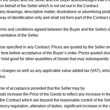
 behalf of the Seller which is not set out in the Contract.
any drawings, descriptive matter, illustrations or advertising pr
way of identification only and shall not form part of the Contract
terms and conditions agreed between the Buyer and the Seller) s
entative of the Seller.
ise specified in any Contract. Prices are quoted by the Seller o
time before acceptance of the Buyer’s order. Prices quoted shal
ly hold good for other quantities of Goods that may subsequently
ce charges as well as any applicable value added tax (VAT), whi
ice.
time of acceptance provided that the Seller may by
ods increase the Price of the Goods to reflect any increase in th
f the Contract which are beyond the reasonable control of the Sel
rency regulation, alteration of duties, significant increase in the 