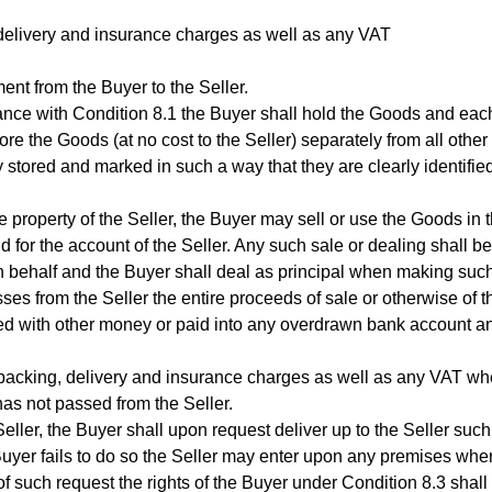
 delivery and insurance charges as well as any VAT
nt from the Buyer to the Seller.
dance with Condition 8.1 the Buyer shall hold the Goods and eac
ore the Goods (at no cost to the Seller) separately from all other
 stored and marked in such a way that they are clearly identifie
 property of the Seller, the Buyer may sell or use the Goods in 
d for the account of the Seller. Any such sale or dealing shall be
wn behalf and the Buyer shall deal as principal when making suc
sses from the Seller the entire proceeds of sale or otherwise of t
mixed with other money or paid into any overdrawn bank account a
ny packing, delivery and insurance charges as well as any VAT wh
has not passed from the Seller.
eller, the Buyer shall upon request deliver up to the Seller such
Buyer fails to do so the Seller may enter upon any premises whe
such request the rights of the Buyer under Condition 8.3 shall