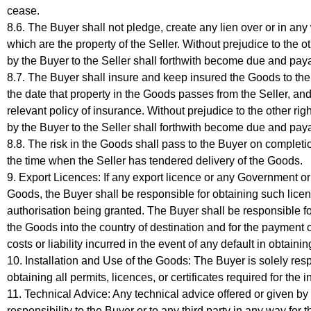
cease.
8.6. The Buyer shall not pledge, create any lien over or in an
which are the property of the Seller. Without prejudice to the o
by the Buyer to the Seller shall forthwith become due and pay
8.7. The Buyer shall insure and keep insured the Goods to the ful
the date that property in the Goods passes from the Seller, an
relevant policy of insurance. Without prejudice to the other righ
by the Buyer to the Seller shall forthwith become due and pay
8.8. The risk in the Goods shall pass to the Buyer on completion
the time when the Seller has tendered delivery of the Goods.
9. Export Licences: If any export licence or any Government or 
Goods, the Buyer shall be responsible for obtaining such licen
authorisation being granted. The Buyer shall be responsible fo
the Goods into the country of destination and for the payment 
costs or liability incurred in the event of any default in obtain
10. Installation and Use of the Goods: The Buyer is solely respo
obtaining all permits, licences, or certificates required for the 
11. Technical Advice: Any technical advice offered or given by t
responsibility to the Buyer or to any third party in any way for