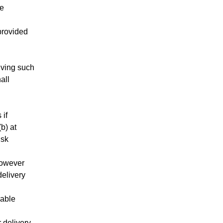
he
 provided
iving such
all
 if
b) at
isk
however
delivery
nable
r delivery