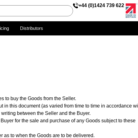
+44 (0)1424 739 622
icing
Distributors
s to buy the Goods from the Seller.
ut in this document (as varied from time to time in accordance wi
 writing between the Seller and the Buyer.
 Buyer for the sale and purchase of any Goods subject to these
ler as to when the Goods are to be delivered.