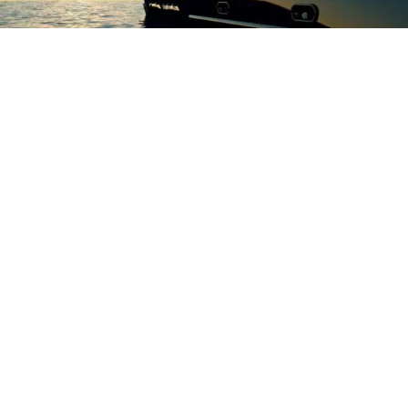
Why is calibration important?
Over time an instruments accuracy can drift. This is normally
caused by general wear and degradation, however,
hazardous environments or instrument shocks can speed up
this process. To ensure confidence in the results of your
instrument, we always advise that they should be regularly
serviced and calibrated. This will ensure reliable, accurate
and consistent measurements are given.
There are 3 main reasons why calibration is important,
especially within the manufacturing and testing industries:
Accuracy – to ensure that all results are accurate and
true
Consistency – to ensure that each test is measured
against a consistent and repeatable result
Standardisation – calibration and servicing ensures