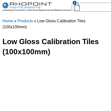
0
English (United
English (United States)
Kingdom)
Home
»
Products
»
Low Gloss Calibration Tiles
German (Deutsch)
(100x100mm)
Low Gloss Calibration Tiles
(100x100mm)