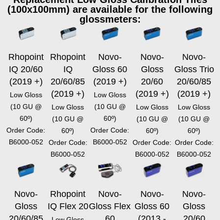
(100x100mm) are available for the following
glossmeters:
Rhopoint
Rhopoint
Novo-
Novo-
Novo-
IQ 20/60
IQ
Gloss 60
Gloss
Gloss Trio
(2019 +)
20/60/85
(2019 +)
20/60
20/60/85
(2019 +)
(2019 +)
(2019 +)
Low Gloss
Low Gloss
(10 GU @
(10 GU @
Low Gloss
Low Gloss
Low Gloss
60º)
60º)
(10 GU @
(10 GU @
(10 GU @
Order Code:
Order Code:
60º)
60º)
60º)
B6000-052
B6000-052
Order Code:
Order Code:
Order Code:
B6000-052
B6000-052
B6000-052
Novo-
Rhopoint
Novo-
Novo-
Novo-
Gloss
IQ Flex 20
Gloss Flex
Gloss 60
Gloss
20/60/85
60
(2013 -
20/60
Low Gloss