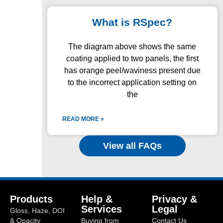
What is RSpec?
The diagram above shows the same
coating applied to two panels, the first
has orange peel/waviness present due
to the incorrect application setting on
the
READ MORE »
View all FAQs
Products
Help &
Privacy &
Services
Legal
Gloss, Haze, DOI
& Opacity
Buying from
Contact Us