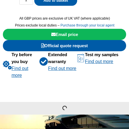
Add to basket
All GBP prices are exclusive of UK VAT (where applicable)
Prices exclude local duties –
Purchase through your local agent
Email price
Official quote request
Try before
Extended
Test my samples
you buy
warranty
Find out more
Find out
Find out more
more