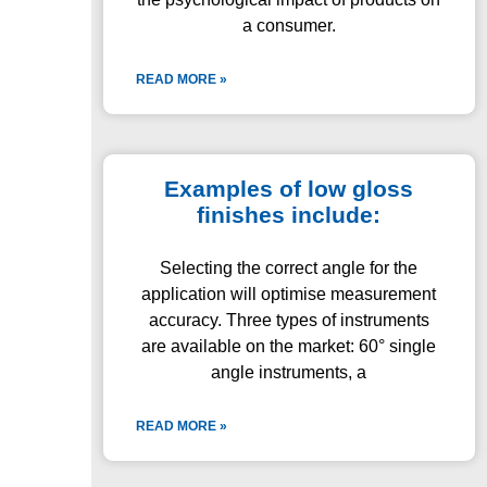
a consumer.
READ MORE »
Examples of low gloss
finishes include:
Selecting the correct angle for the
application will optimise measurement
accuracy. Three types of instruments
are available on the market: 60° single
angle instruments, a
READ MORE »