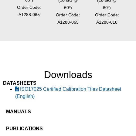
60º)
(10 GU @
(10 GU @
Order Code:
60º)
60º)
A1288-065
Order Code:
Order Code:
A1288-065
A1288-010
Downloads
DATASHEETS
ISO17025 Certified Calibration Tiles Datasheet
(English)
MANUALS
PUBLICATIONS