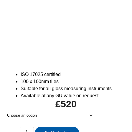
ISO 17025 certified
100 x 100mm tiles
Suitable for all gloss measuring instruments
Available at any GU value on request
£
520