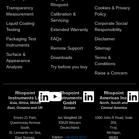
Rhopoint
Transparency
Cookies & Privacy
Measurement
Calibration &
Policy
Servicing
Liquid Coating
Corporate Social
Testing
Extended Warranty
Responsibility
Packaging Test
FAQs
Disclaimer
Instruments
Remote Support
Sitemap
Surface &
Downloads
Terms &
Appearance
Conditions
Analysis
Try before you buy
Raise a Concern
Rhopoint
Rhopoint
Rhopoint
Instruments Ltd
Instruments
Americas Inc.
GmbH
Asia, Africa, Middle
North, South and
East, Oceania and UK
Europe
Central America
Enviro 21 Park,
Am Weiglfeld 28
1000 John R Road, Suite
Queensway Avenue
83629 Weyarn
209,
South,
Deutschland
Troy,
St. Leonards-on-Sea,
Michigan,
Telefon:
+49 8020 9214-
East Sussex,
48083,