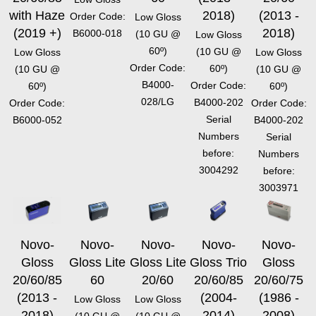
with Haze
2018)
(2013 -
Order Code:
Low Gloss
(2019 +)
2018)
B6000-018
(10 GU @
Low Gloss
60º)
(10 GU @
Low Gloss
Low Gloss
Order Code:
60º)
(10 GU @
(10 GU @
B4000-
Order Code:
60º)
60º)
028/LG
B4000-202
Order Code:
Order Code:
Serial
B6000-052
B4000-202
Numbers
Serial
before:
Numbers
3004292
before:
3003971
Novo-
Novo-
Novo-
Novo-
Novo-
Gloss
Gloss Lite
Gloss Lite
Gloss Trio
Gloss
20/60/85
60
20/60
20/60/85
20/60/75
(2013 -
(2004-
(1986 -
Low Gloss
Low Gloss
2018)
2014)
2008)