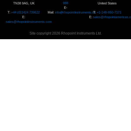
988
TN38 9AG, UK
United States
E-
T:
+44 (0)1424 739622
Mail:
info@rhopointinstruments.de
T:
+1-248-850-7171
E:
E:
sales@rhopointamericas.
sales@rhopointinstruments.com
Site copyright 2026 Rhopoint Instruments Ltd.