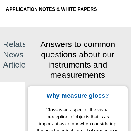
APPLICATION NOTES & WHITE PAPERS
Related
Answers to common
News
questions about our
Articles
instruments and
measurements
Why measure gloss?
Gloss is an aspect of the visual
perception of objects that is as
important as colour when considering
the psychological impact of products on