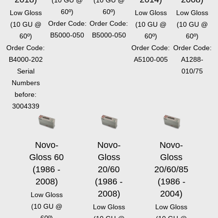
(10 GU @
(10 GU @
60º)
60º)
Low Gloss
Low Gloss
Low Gloss
Order Code:
Order Code:
(10 GU @
(10 GU @
(10 GU @
B5000-050
B5000-050
60º)
60º)
60º)
Order Code:
Order Code:
Order Code:
B4000-202
A5100-005
A1288-
Serial
010/75
Numbers
before:
3004339
Novo-
Novo-
Novo-
Gloss 60
Gloss
Gloss
(1986 -
20/60
20/60/85
2008)
(1986 -
(1986 -
2008)
2004)
Low Gloss
(10 GU @
Low Gloss
Low Gloss