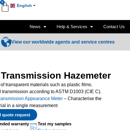
0
English
News
Help & Services
Contact Us
View our worldwide agents and service centres
 Transmission Hazemeter
 of transparent materials such as plastic films.
l transmission according to ASTM D1003 (CIE C).
ransmission Appearance Meter
– Characterise the
rial in a single measurement
al quote request
nded warranty
Test my samples