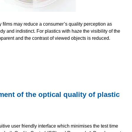
y films may reduce a consumer’s quality perception as
 and indistinct. For plastics with haze the visibility of the
parent and the contrast of viewed objects is reduced.
t of the optical quality of plastic
itive user friendly interface which minimises the test time