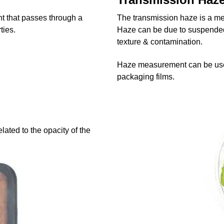
ht that passes through a
The transmission haze is a meas
ties.
Haze can be due to suspended 
texture & contamination.
Haze measurement can be used t
packaging films.
lated to the opacity of the