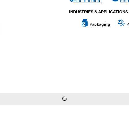
Find out more
Find
INDUSTRIES & APPLICATIONS
Packaging
P