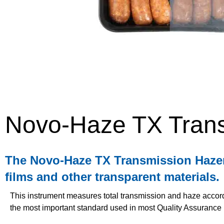
Novo-Haze TX Tran
The Novo-Haze TX Transmission Hazemet
films and other transparent materials.
This instrument measures total transmission and haze acco
the most important standard used in most Quality Assurance 