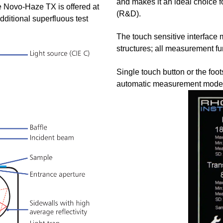
and makes it an ideal choice 
e Novo-Haze TX is offered at
(R&D).
ditional superfluous test
The touch sensitive interface 
structures; all measurement fu
Single touch button or the foo
automatic measurement mode