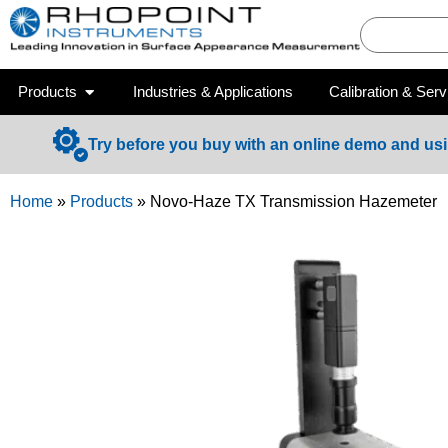
Products
Industries & Applications
Calibration & Serv
Try before you buy with an online demo and us
Home
»
Products
»
Novo-Haze TX Transmission Hazemeter