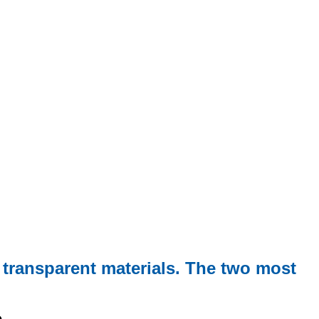
 transparent materials. The two most
e