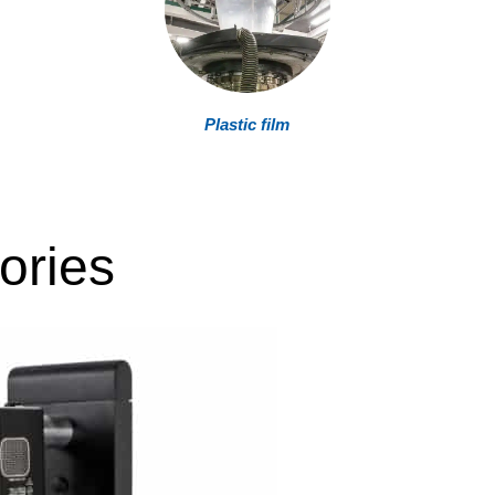
Plastic film
ories