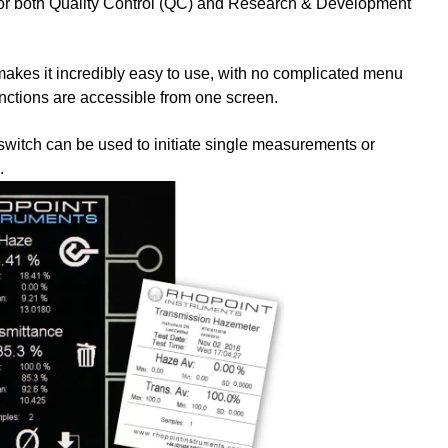
for both Quality Control (QC) and Research & Development
makes it incredibly easy to use, with no complicated menu
nctions are accessible from one screen.
tswitch can be used to initiate single measurements or
.