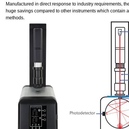
Manufactured in direct response to industry requirements, th
huge savings compared to other instruments which contain ad
methods.