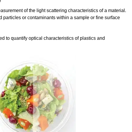
urement of the light scattering characteristics of a material.
particles or contaminants within a sample or fine surface
o quantify optical characteristics of plastics and