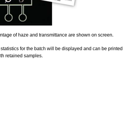
centage of haze and transmittance are shown on screen.
 statistics for the batch will be displayed and can be printed
with retained samples.