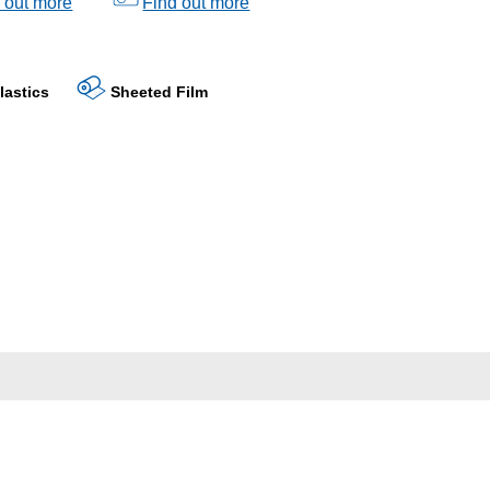
 out more
Find out more
lastics
Sheeted Film