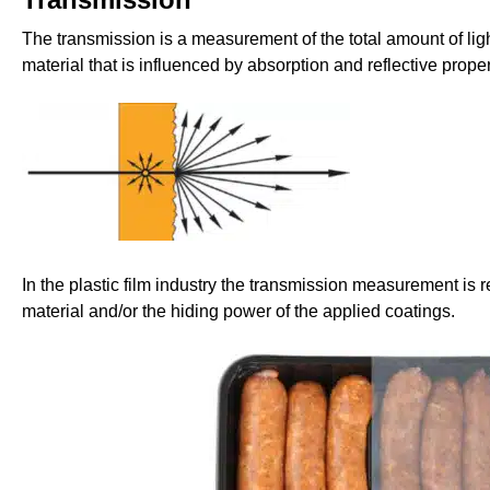
The transmission is a measurement of the total amount of lig
material that is influenced by absorption and reflective proper
In the plastic film industry the transmission measurement is re
material and/or the hiding power of the applied coatings.