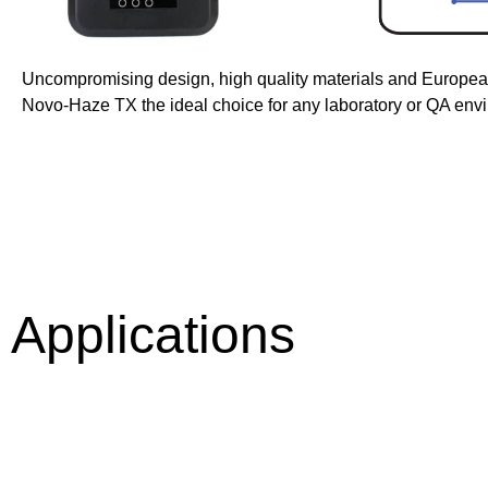
Uncompromising design, high quality materials and Europe
Novo-Haze TX the ideal choice for any laboratory or QA env
Applications