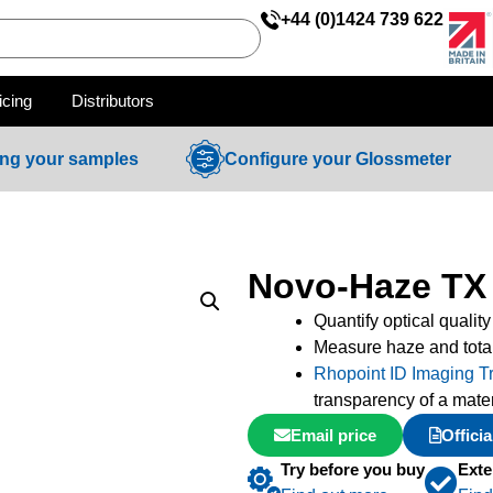
+44 (0)1424 739 622
icing
Distributors
ing your samples
Configure your Glossmeter
Novo-Haze TX
Quantify optical quality
Measure haze and tota
Rhopoint ID Imaging T
transparency of a mate
Email price
Offici
Try before you buy
Exte