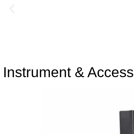
Instrument & Access