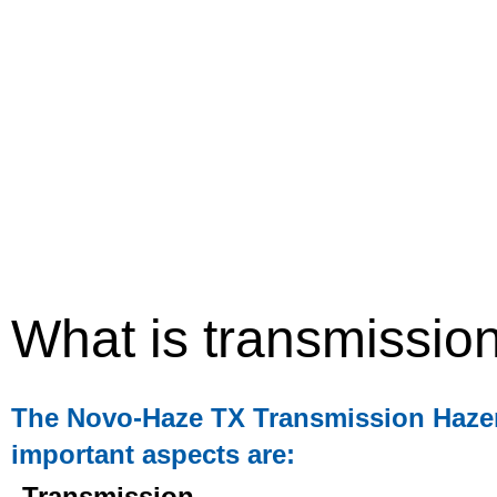
What is transmissio
The Novo-Haze TX Transmission Hazemet
important aspects are:
Transmission