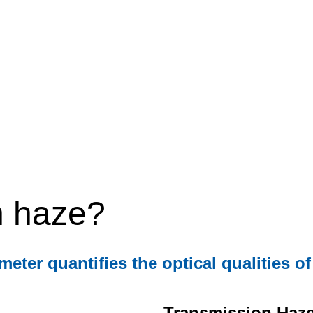
n haze?
er quantifies the optical qualities of
Transmission Haz