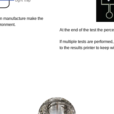
an manufacture make the
ironment.
At the end of the test the per
If multiple tests are performed,
to the results printer to keep 