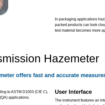
In packaging applications haz
packed products can look cloudy
test material becomes more ap
smission Hazemeter
er offers fast and accurate measuremen
User Interface
rding to ASTM D1003 (CIE C),
(QA) applications.
The instrument features an intu