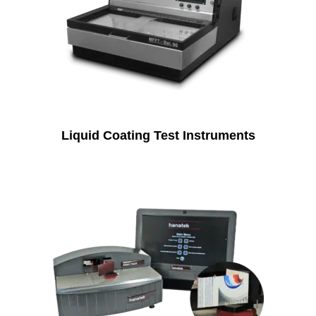
Liquid Coating Test Instruments