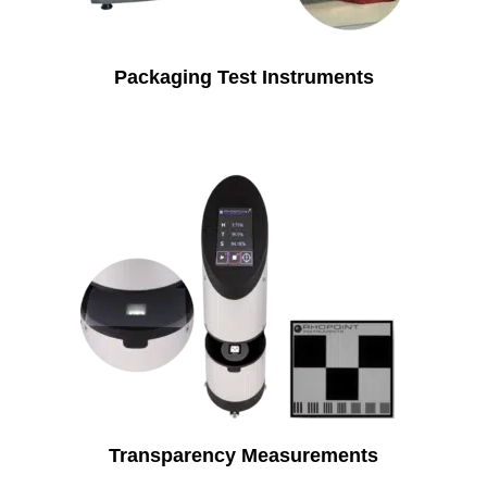
Packaging Test Instruments
Transparency Measurements