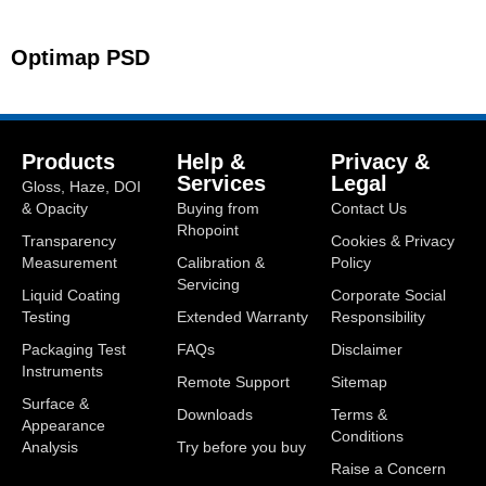
Optimap PSD
Products
Help &
Privacy &
Services
Legal
Gloss, Haze, DOI
& Opacity
Buying from
Contact Us
Rhopoint
Transparency
Cookies & Privacy
Measurement
Calibration &
Policy
Servicing
Liquid Coating
Corporate Social
Testing
Extended Warranty
Responsibility
Packaging Test
FAQs
Disclaimer
Instruments
Remote Support
Sitemap
Surface &
Downloads
Terms &
Appearance
Conditions
Analysis
Try before you buy
Raise a Concern