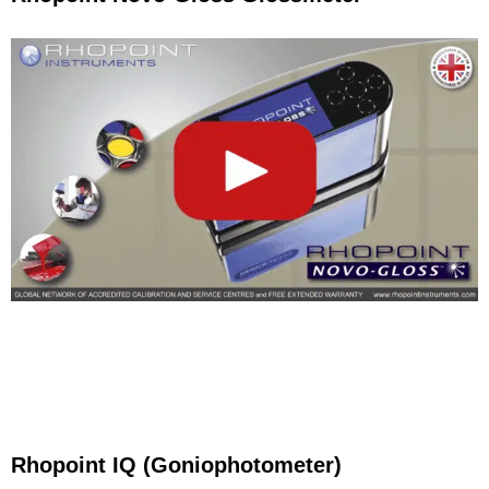
Rhopoint IQ (Goniophotometer)