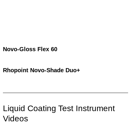
Novo-Gloss Flex 60
Rhopoint Novo-Shade Duo+​
Liquid Coating Test Instrument
Videos