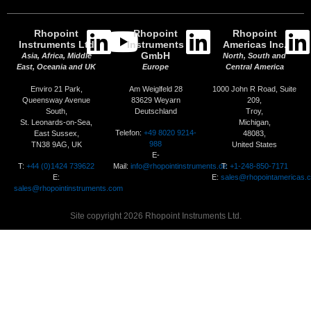
Rhopoint
Rhopoint
Rhopoint
Instruments Ltd
Instruments
Americas Inc.
GmbH
Asia, Africa, Middle
North, South and
East, Oceania and UK
Europe
Central America
Enviro 21 Park,
Am Weiglfeld 28
1000 John R Road, Suite
Queensway Avenue
83629 Weyarn
209,
South,
Deutschland
Troy,
St. Leonards-on-Sea,
Michigan,
Telefon:
+49 8020 9214-
East Sussex,
48083,
988
TN38 9AG, UK
United States
E-
T:
+44 (0)1424 739622
Mail:
info@rhopointinstruments.de
T:
+1-248-850-7171
E:
E:
sales@rhopointamericas.
sales@rhopointinstruments.com
Site copyright 2026 Rhopoint Instruments Ltd.