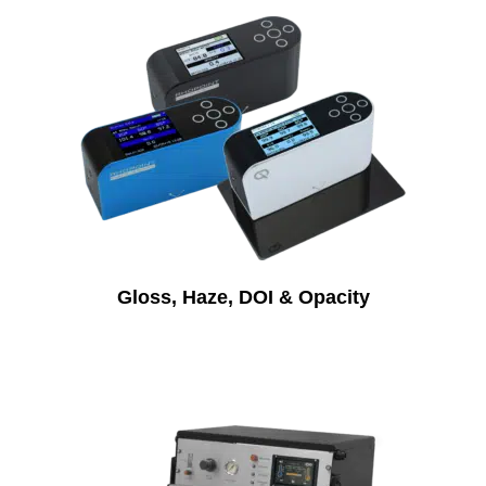
Gloss, Haze, DOI & Opacity