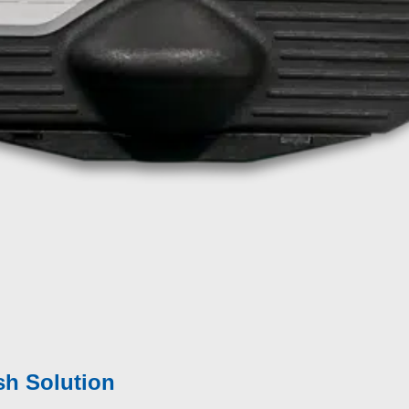
eption –
Why does this matter?
ffect Finish
|
Polishing
ss
ld, inline in the production
rface areas
sh Solution​