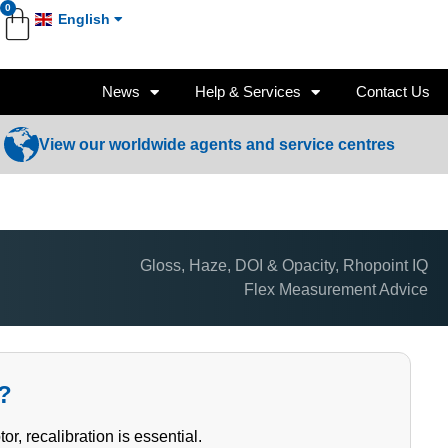
0
English
News
Help & Services
Contact Us
View our worldwide agents and service centres
Gloss, Haze, DOI & Opacity
,
Rhopoint IQ
Flex Measurement Advice
x?
 recalibration is essential.