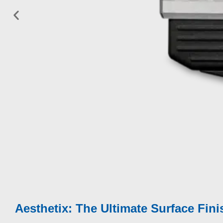
Fully characterise all aspects of appearance perc
Modular solution:
Surface Brilliance
|
Texture
|
E
Quality
|
Cross-cut Adhesion
|
Boring Thickne
Aesthetix can be used in-laboratory, portable in-fie
environment or as part of a Cobot / Robot solution
Measures flat surfaces, curved parts and small su
Aesthetix: The Ultimate Surface Fini