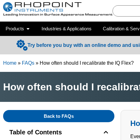
Products
Industries & Applications
Calibration & Serv
Try before you buy with an online demo and us
Home
»
FAQs
»
How often should I recalibrate the IQ Flex?
How often should I recalibra
Back to FAQs
Ho
Table of Contents
Ever