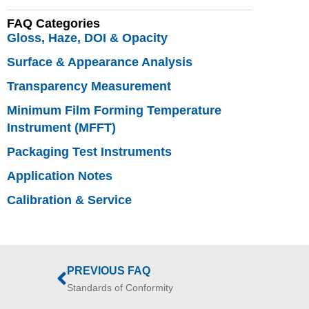
FAQ Categories
Gloss, Haze, DOI & Opacity
Surface & Appearance Analysis
Transparency Measurement
Minimum Film Forming Temperature
Instrument (MFFT)
Packaging Test Instruments
Application Notes
Calibration & Service
PREVIOUS FAQ
Standards of Conformity