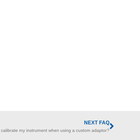
NEXT FAQ
 calibrate my instrument when using a custom adaptor?