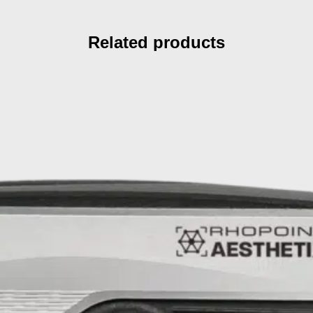
Related products