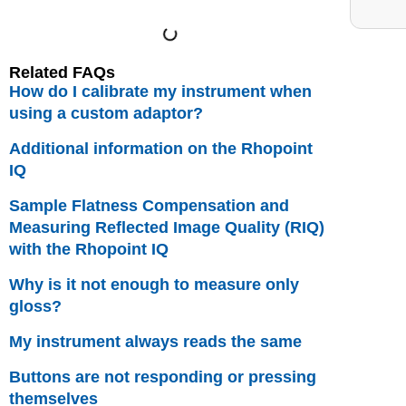
Related FAQs
How do I calibrate my instrument when
using a custom adaptor?
Additional information on the Rhopoint
IQ
Sample Flatness Compensation and
Measuring Reflected Image Quality (RIQ)
with the Rhopoint IQ
Why is it not enough to measure only
gloss?
My instrument always reads the same
Buttons are not responding or pressing
themselves