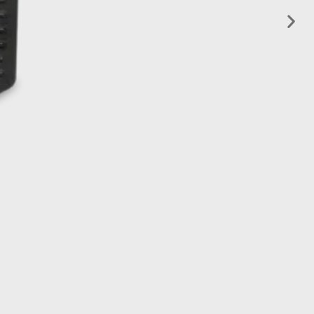
Learn more