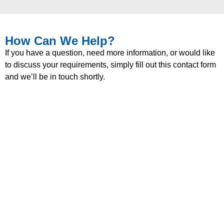
How Can We Help?
If you have a question, need more information, or would like
to discuss your requirements, simply fill out this contact form
and we’ll be in touch shortly.