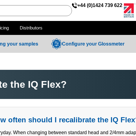
+44 (0)1424 739 622
icing
Distributors
ing your samples
Configure your Glossmeter
te the IQ Flex?
w often should I recalibrate the IQ Fle
yday. When changing between standard head and 2/4mm adaptor,