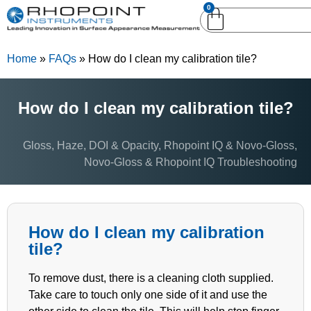
0
English (United
English (United States)
Kingdom)
Home
»
FAQs
»
How do I clean my calibration tile?
German (Deutsch)
How do I clean my calibration tile?
Gloss, Haze, DOI & Opacity
,
Rhopoint IQ & Novo-Gloss
,
Novo-Gloss & Rhopoint IQ Troubleshooting
How do I clean my calibration
tile?
To remove dust, there is a cleaning cloth supplied.
Take care to touch only one side of it and use the