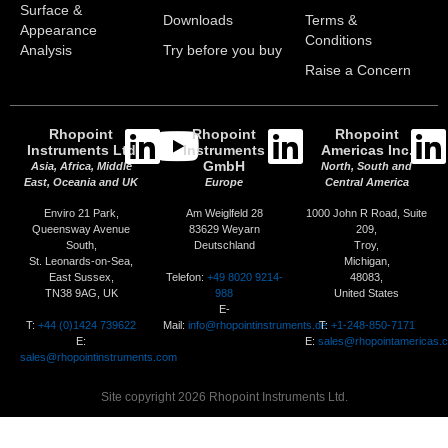
Surface &
Downloads
Terms &
Appearance
Conditions
Analysis
Try before you buy
Raise a Concern
Rhopoint
Rhopoint
Rhopoint
Instruments Ltd
Instruments
Americas Inc.
GmbH
Asia, Africa, Middle
North, South and
East, Oceania and UK
Europe
Central America
Enviro 21 Park,
Am Weiglfeld 28
1000 John R Road, Suite
Queensway Avenue
83629 Weyarn
209,
South,
Deutschland
Troy,
St. Leonards-on-Sea,
Michigan,
Telefon:
+49 8020 9214-
East Sussex,
48083,
988
TN38 9AG, UK
United States
E-
T:
+44 (0)1424 739622
Mail:
info@rhopointinstruments.de
T:
+1-248-850-7171
E:
E:
sales@rhopointamericas.
sales@rhopointinstruments.com
Site copyright 2026 Rhopoint Instruments Ltd.