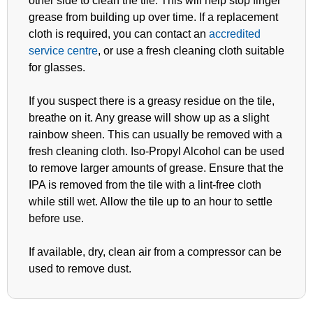
other side to clean the tile. This will help stop finger
grease from building up over time. If a replacement
cloth is required, you can contact an
accredited
service centre
, or use a fresh cleaning cloth suitable
for glasses.
If you suspect there is a greasy residue on the tile,
breathe on it. Any grease will show up as a slight
rainbow sheen. This can usually be removed with a
fresh cleaning cloth. Iso-Propyl Alcohol can be used
to remove larger amounts of grease. Ensure that the
IPA is removed from the tile with a lint-free cloth
while still wet. Allow the tile up to an hour to settle
before use.
If available, dry, clean air from a compressor can be
used to remove dust.