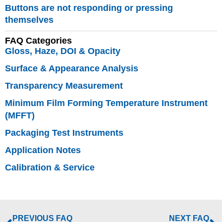
Buttons are not responding or pressing
themselves
Fully
FAQ Categories
characterise all
Gloss, Haze, DOI & Opacity
aspects of
Surface & Appearance Analysis
appearance
perception –
Transparency Measurement
Why does this
Minimum Film Forming Temperature Instrument
matter?
(MFFT)
Modular solution:
Packaging Test Instruments
Surface
Brilliance
|
Application Notes
Texture
|
Effect
Calibration & Service
Finish
|
Polishing
Quality
|
Cross-
cut Adhesion
|
Boring
PREVIOUS FAQ
NEXT FAQ