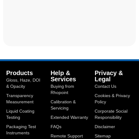
Products
Help &
Privacy &
Services
Legal
Gloss, Haze, DOI
& Opacity
Buying from
Contact Us
Rhopoint
Transparency
Cookies & Privacy
Measurement
Calibration &
Policy
Servicing
Liquid Coating
Corporate Social
Testing
Extended Warranty
Responsibility
Packaging Test
FAQs
Disclaimer
Instruments
Remote Support
Sitemap