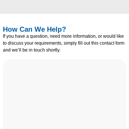
How Can We Help?
If you have a question, need more information, or would like
to discuss your requirements, simply fill out this contact form
and we’ll be in touch shortly.