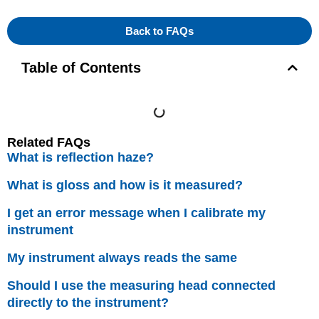
Back to FAQs
Table of Contents
Related FAQs
What is reflection haze?
What is gloss and how is it measured?
I get an error message when I calibrate my
instrument
My instrument always reads the same
Should I use the measuring head connected
directly to the instrument?