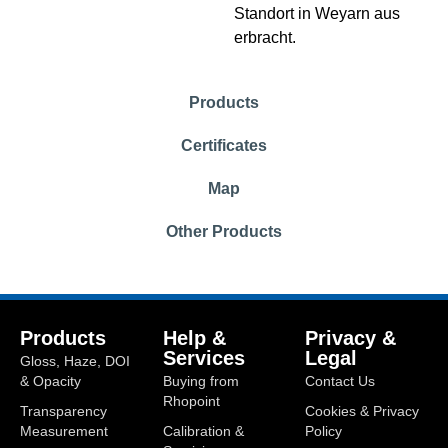
Standort in Weyarn aus
erbracht.
Products
Certificates
Map
Other Products
Products
Help &
Privacy &
Services
Legal
Gloss, Haze, DOI
& Opacity
Buying from
Contact Us
Rhopoint
Transparency
Cookies & Privacy
Measurement
Calibration &
Policy