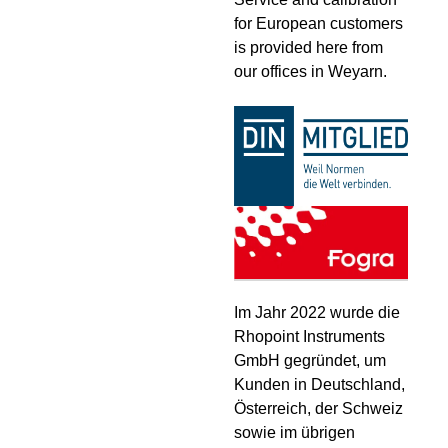
for European customers
is provided here from
our offices in Weyarn.
Im Jahr 2022 wurde die
Rhopoint Instruments
GmbH gegründet, um
Kunden in Deutschland,
Österreich, der Schweiz
sowie im übrigen