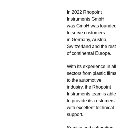
In 2022 Rhopoint
Instruments GmbH
was GmbH was founded
to serve customers
in Germany, Austria,
Switzerland and the rest
of continental Europe.
With its experience in all
sectors from plastic films
to the automotive
industry, the Rhopoint
Instruments team is able
to provide its customers
with excellent technical
support.
Service and calibration