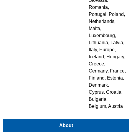
Slovakia
,
Romania
,
Portugal
,
Poland
,
Netherlands
,
Malta
,
Luxembourg
,
Lithuania
,
Latvia
,
Italy
,
Europe
,
Iceland
,
Hungary
,
Greece
,
Germany
,
France
,
Finland
,
Estonia
,
Denmark
,
Cyprus
,
Croatia
,
Bulgaria
,
Belgium
,
Austria
About