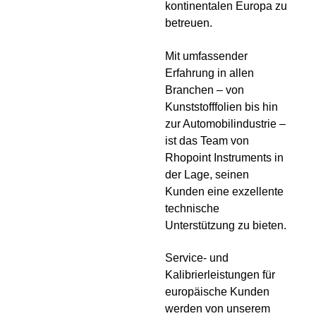
kontinentalen Europa zu
betreuen.
Mit umfassender
Erfahrung in allen
Branchen – von
Kunststofffolien bis hin
zur Automobilindustrie –
ist das Team von
Rhopoint Instruments in
der Lage, seinen
Kunden eine exzellente
technische
Unterstützung zu bieten.
Service- und
Kalibrierleistungen für
europäische Kunden
werden von unserem