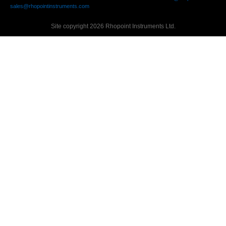
sales@rhopointinstruments.com
Site copyright 2026 Rhopoint Instruments Ltd.