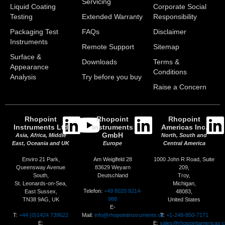
Servicing
Liquid Coating
Corporate Social
Testing
Extended Warranty
Responsibility
Packaging Test
FAQs
Disclaimer
Instruments
Remote Support
Sitemap
Surface &
Downloads
Terms &
Appearance
Conditions
Analysis
Try before you buy
Raise a Concern
Rhopoint
Rhopoint
Rhopoint
Instruments Ltd
Instruments
Americas Inc.
GmbH
Asia, Africa, Middle
North, South and
East, Oceania and UK
Europe
Central America
Enviro 21 Park,
Am Weiglfeld 28
1000 John R Road, Suite
Queensway Avenue
83629 Weyarn
209,
South,
Deutschland
Troy,
St. Leonards-on-Sea,
Michigan,
Telefon:
+49 8020 9214-
East Sussex,
48083,
988
TN38 9AG, UK
United States
E-
T:
+44 (0)1424 739622
Mail:
info@rhopointinstruments.de
T:
+1-248-850-7171
E:
E:
sales@rhopointamericas.