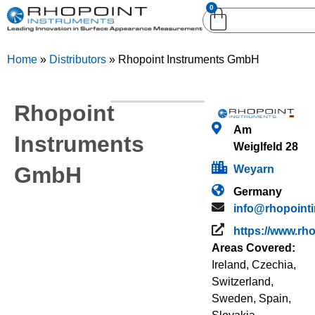
0
English (United
English (United States)
Kingdom)
Home
»
Distributors
»
Rhopoint Instruments GmbH
German (Deutsch)
Rhopoint
Am
Instruments
Weiglfeld 28
GmbH
Weyarn
Germany
info@rhopoint
https://www.rh
Areas Covered:
Ireland
,
Czechia
,
Switzerland
,
Sweden
,
Spain
,