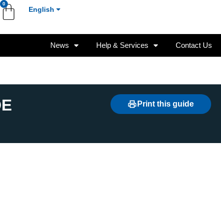
0
English
News
Help & Services
Contact Us
DE
Print this guide