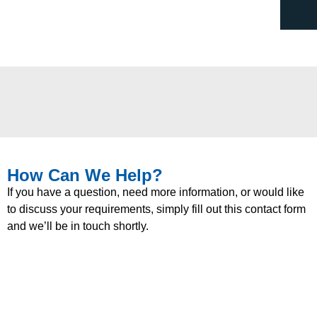
How Can We Help?
If you have a question, need more information, or would like
to discuss your requirements, simply fill out this contact form
and we’ll be in touch shortly.