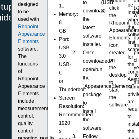
dr
Double-
to
(USB
designed
etup
be
11
(x
click
download
3)
to be
insta
Memory:
uide
wi
the
used with
the
whe
8
b
Rhopoint
Rhopoint
the
latest
in
Appearance
GB
Appearance
soft
software
du
Elements
Port:
Elements
first
installer.
in
icon
USB
software.
scan
Once
pr
created
3.0
The
for
cl
on
downloaded,
functions
USB-
the
ye
the
open/run
of
conn
C
to
desktop
the
Rhopoint
Aesth
or
al
to
Appearance
“AppearanceElements”
Admin
Thunderbolt
start
Elements
privi
package
the
Screen
include
are
to
software.
Resolution:
measurement
requi
install
Recommended
control,
to
the
1920
quality
instal
software.
control
x
the
Follow
reporting, results
drive