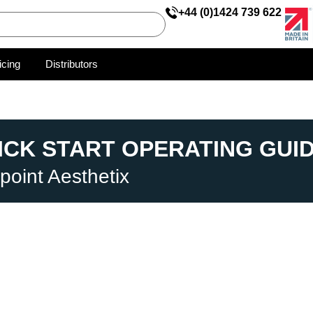
+44 (0)1424 739 622
icing
Distributors
ICK START OPERATING GUI
point Aesthetix