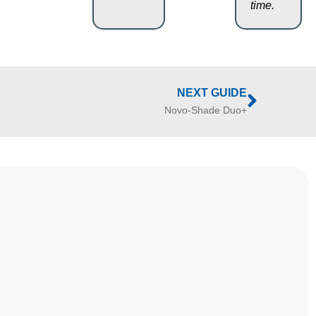
time.
NEXT GUIDE
Novo-Shade Duo+