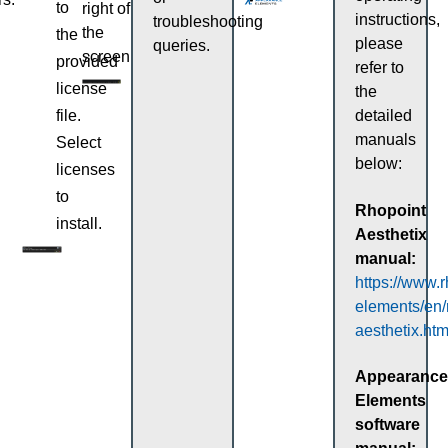
to
right of
instructions,
troubleshooting
the
the
please
queries.
screen.
provided
refer to
license
the
file.
detailed
manuals
Select
below:
licenses
to
Rhopoint
install.
Aesthetix
manual:
https://www.
elements/en/
aesthetix.htm
Appearance
Elements
software