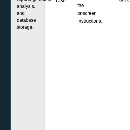
1080
the
analysis,
and
onscreen
database
instructions.
storage.