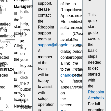
To
ivers
support,
of the
to
access
2)
Manager
please
lled
Rhopoint
download
built-
ll
in
This
contact
n
Appearance
the
in
e
the
quick
the
Elements
latest
help,
stalled
start
start
Rhopoint
ware
software
version.
press
ring
guide
support
screen.
is
(
Close
the
stallation
covers
team at
s
available,
the
F1
ocess,
the
support@rhopointinstruments.com
.
a
software
Click
key
ick
basic
A
dialog
before
on
on
s
steps
member
ected
containing
commencing
the
your
needed
of the
etix.
a link
the
keyboard
low.
+
to get
team
istrator
to the
installation
or
button
started
will be
leges
changelog
of the
click
to
with
happy
will
latest
the
?
add
the
to assist
red
appear
version
).
button
Rhopoint
with
new
on
on
Aesthetix
.
setup,
l
the
licenses.
the
For full
operation
screen.
Navigate
bottom
operating
or
rs.