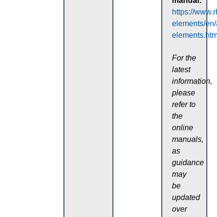
manual:
https://www.
elements/en
elements.htm
For the
latest
information,
please
refer to
the
online
manuals,
as
guidance
may
be
updated
over