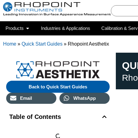
Products
Industries & Applications
Calibration & Serv
Home
»
Quick Start Guides
»
Rhopoint Aesthetix
QU
Rho
Back to Quick Start Guides
Email
WhatsApp
Table of Contents