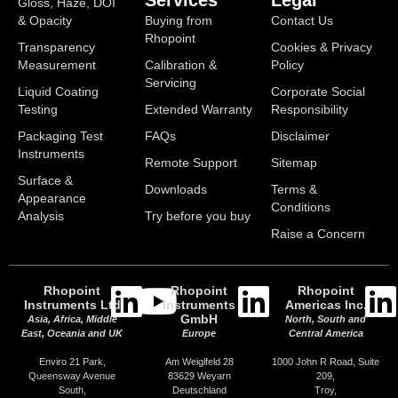
Services
Legal
Gloss, Haze, DOI
& Opacity
Buying from
Contact Us
Rhopoint
Transparency
Cookies & Privacy
Measurement
Calibration &
Policy
Servicing
Liquid Coating
Corporate Social
Testing
Extended Warranty
Responsibility
Packaging Test
FAQs
Disclaimer
Instruments
Remote Support
Sitemap
Surface &
Downloads
Terms &
Appearance
Conditions
Analysis
Try before you buy
Raise a Concern
Rhopoint
Rhopoint
Rhopoint
Instruments Ltd
Instruments
Americas Inc.
GmbH
Asia, Africa, Middle
North, South and
East, Oceania and UK
Europe
Central America
Enviro 21 Park,
Am Weiglfeld 28
1000 John R Road, Suite
Queensway Avenue
83629 Weyarn
209,
South,
Deutschland
Troy,