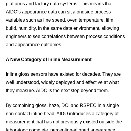
platforms and factory data systems. This means that
AIDO’s appearance data can sit alongside process
variables such as line speed, oven temperature, film
build, humidity, in the same data environment, allowing
engineers to see correlations between process conditions
and appearance outcomes.
A New Category of Inline Measurement
Inline gloss sensors have existed for decades. They are
well understood, widely deployed and effective at what
they measure. AIDO is the next step beyond them.
By combining gloss, haze, DOI and RSPEC in a single
non-contact inline head, AIDO introduces a category of
measurement that has not previously existed outside the
laboratory: complete, perception-aligned appearance