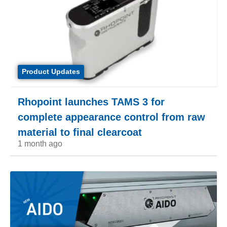
Product Updates
Rhopoint launches TAMS 3 for
complete appearance control from raw
material to final clearcoat
1 month ago