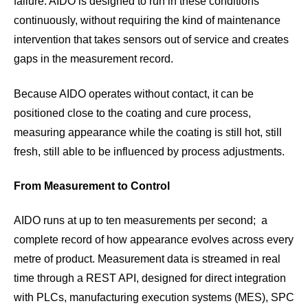
failure. AIDO is designed to run in these conditions
continuously, without requiring the kind of maintenance
intervention that takes sensors out of service and creates
gaps in the measurement record.
Because AIDO operates without contact, it can be
positioned close to the coating and cure process,
measuring appearance while the coating is still hot, still
fresh, still able to be influenced by process adjustments.
From Measurement to Control
AIDO runs at up to ten measurements per second; a
complete record of how appearance evolves across every
metre of product. Measurement data is streamed in real
time through a REST API, designed for direct integration
with PLCs, manufacturing execution systems (MES), SPC