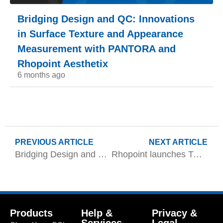
Bridging Design and QC: Innovations
in Surface Texture and Appearance
Measurement with PANTORA and
Rhopoint Aesthetix
6 months ago
PREVIOUS ARTICLE
NEXT ARTICLE
Bridging Design and QC: Innovations in Surface Texture and Appearance Measurement with PANTORA and Rhopoint Aesthetix
Rhopoint launches TAMS 3 for complete appearance control from raw material to final clearcoat
Products
Help &
Privacy &