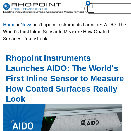
0
English (United
English (United States)
Kingdom)
Home
»
News
»
Rhopoint Instruments Launches AIDO: The
German (Deutsch)
World’s First Inline Sensor to Measure How Coated
Surfaces Really Look
Rhopoint Instruments
Launches AIDO: The World’s
First Inline Sensor to Measure
How Coated Surfaces Really
Look