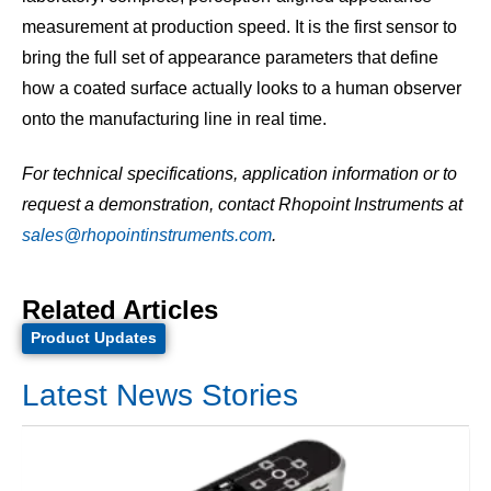
measurement at production speed. It is the first sensor to
bring the full set of appearance parameters that define
how a coated surface actually looks to a human observer
onto the manufacturing line in real time.
For technical specifications, application information or to
request a demonstration, contact Rhopoint Instruments at
sales@rhopointinstruments.com
.
Related Articles
Product Updates
Latest News Stories