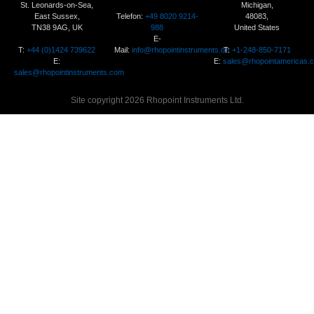
St. Leonards-on-Sea,
Michigan,
Telefon:
+49 8020 9214-
East Sussex,
48083,
988
TN38 9AG, UK
United States
E-
T:
+44 (0)1424 739622
Mail:
info@rhopointinstruments.de
T:
+1-248-850-7171
E:
E:
sales@rhopointamericas.
sales@rhopointinstruments.com
Site copyright 2026 Rhopoint Instruments Ltd.