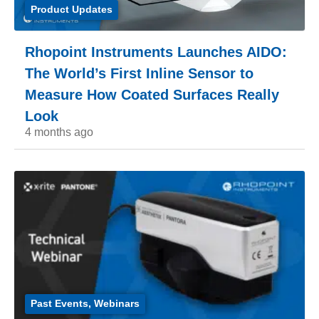
Product Updates
Rhopoint Instruments Launches AIDO:
The World’s First Inline Sensor to
Measure How Coated Surfaces Really
Look
4 months ago
Past Events
,
Webinars