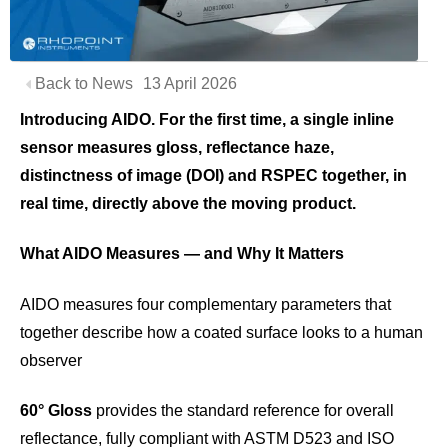
Back to News
13 April 2026
Introducing AIDO. For the first time, a single inline
sensor measures gloss, reflectance haze,
distinctness of image (DOI) and RSPEC together, in
real time, directly above the moving product.
What AIDO Measures — and Why It Matters
AIDO measures four complementary parameters that
together describe how a coated surface looks to a human
observer
60° Gloss
provides the standard reference for overall
reflectance, fully compliant with ASTM D523 and ISO