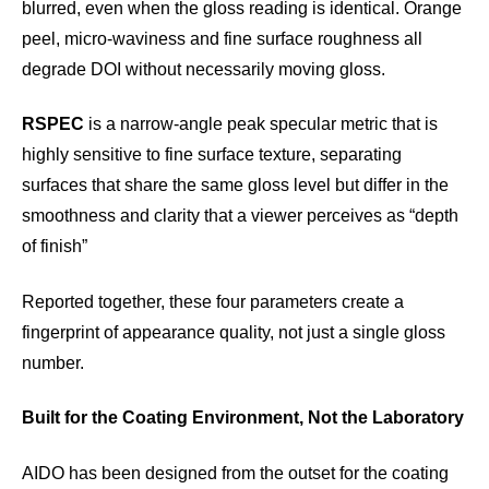
blurred, even when the gloss reading is identical. Orange
peel, micro-waviness and fine surface roughness all
degrade DOI without necessarily moving gloss.
RSPEC
is a narrow-angle peak specular metric that is
highly sensitive to fine surface texture, separating
surfaces that share the same gloss level but differ in the
smoothness and clarity that a viewer perceives as “depth
of finish”
Reported together, these four parameters create a
fingerprint of appearance quality, not just a single gloss
number.
Built for the Coating Environment, Not the Laboratory
AIDO has been designed from the outset for the coating