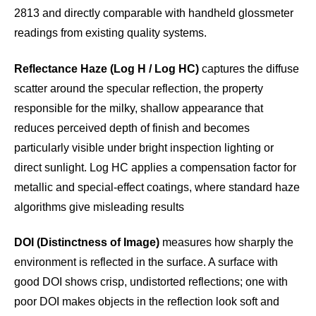
2813 and directly comparable with handheld glossmeter
readings from existing quality systems.
Reflectance Haze (Log H / Log HC)
captures the diffuse
scatter around the specular reflection, the property
responsible for the milky, shallow appearance that
reduces perceived depth of finish and becomes
particularly visible under bright inspection lighting or
direct sunlight. Log HC applies a compensation factor for
metallic and special-effect coatings, where standard haze
algorithms give misleading results
DOI (Distinctness of Image)
measures how sharply the
environment is reflected in the surface. A surface with
good DOI shows crisp, undistorted reflections; one with
poor DOI makes objects in the reflection look soft and