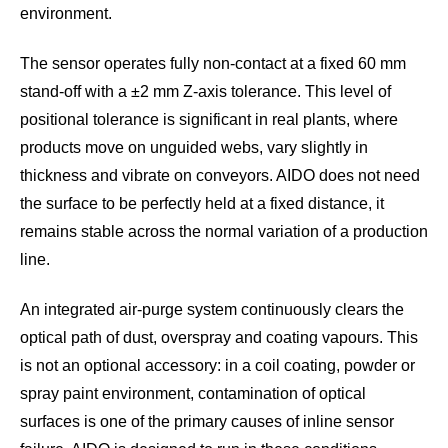
environment.
The sensor operates fully non-contact at a fixed 60 mm
stand-off with a ±2 mm Z-axis tolerance. This level of
positional tolerance is significant in real plants, where
products move on unguided webs, vary slightly in
thickness and vibrate on conveyors. AIDO does not need
the surface to be perfectly held at a fixed distance, it
remains stable across the normal variation of a production
line.
An integrated air-purge system continuously clears the
optical path of dust, overspray and coating vapours. This
is not an optional accessory: in a coil coating, powder or
spray paint environment, contamination of optical
surfaces is one of the primary causes of inline sensor