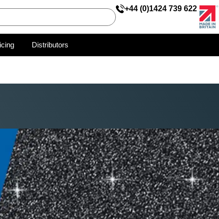
+44 (0)1424 739 622
icing
Distributors