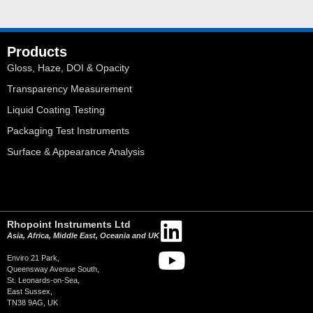
Products
Gloss, Haze, DOI & Opacity
Transparency Measurement
Liquid Coating Testing
Packaging Test Instruments
Surface & Appearance Analysis
Rhopoint Instruments Ltd
Asia, Africa, Middle East, Oceania and UK
Enviro 21 Park,
Queensway Avenue South,
St. Leonards-on-Sea,
East Sussex,
TN38 9AG, UK