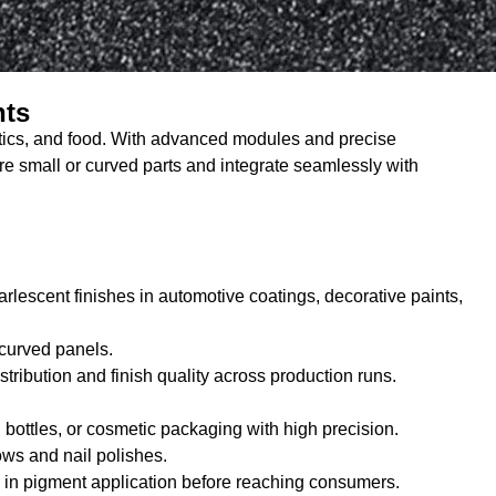
nts
metics, and food. With advanced modules and precise
sure small or curved parts and integrate seamlessly with
lescent finishes in automotive coatings, decorative paints,
 curved panels.
ribution and finish quality across production runs.
sh bottles, or cosmetic packaging with high precision.
ows and nail polishes.
es in pigment application before reaching consumers.