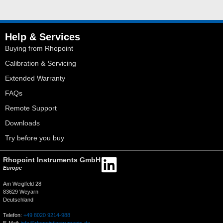
Help & Services
Buying from Rhopoint
Calibration & Servicing
Extended Warranty
FAQs
Remote Support
Downloads
Try before you buy
Rhopoint Instruments GmbH
Europe
Am Weiglfeld 28
83629 Weyarn
Deutschland
Telefon:
+49 8020 9214-988