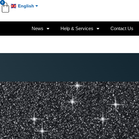
0
English
News
Help & Services
Contact Us