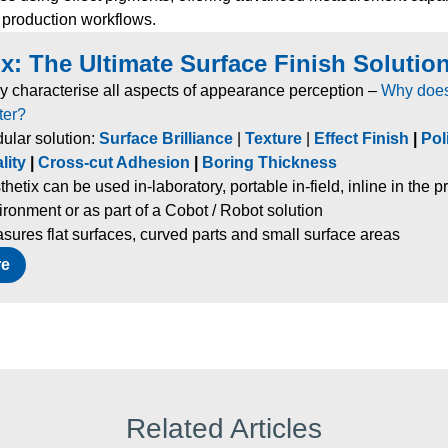
 production workflows.
x: The Ultimate Surface Finish Solution
ly characterise all aspects of appearance perception –
Why does
ter?
ular solution:
Surface Brilliance
|
Texture
|
Effect Finish
|
Pol
lity
|
Cross-cut Adhesion
|
Boring Thickness
thetix can be used in-laboratory, portable in-field, inline in the 
ironment or as part of a Cobot / Robot solution
sures flat surfaces, curved parts and small surface areas
re
Related Articles