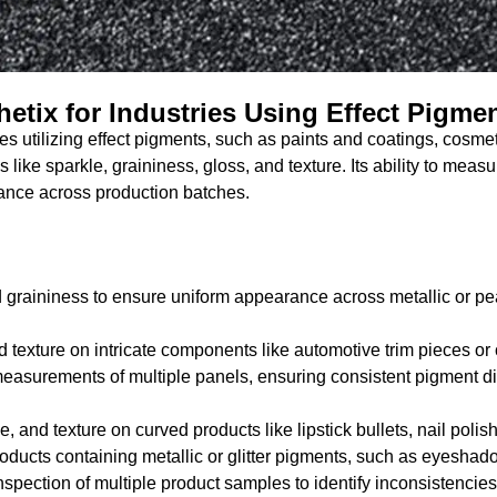
hetix for Industries Using Effect Pigme
ries utilizing effect pigments, such as paints and coatings, cos
es like sparkle, graininess, gloss, and texture. Its ability to mea
rance across production batches.
 graininess to ensure uniform appearance across metallic or pear
 texture on intricate components like automotive trim pieces or
easurements of multiple panels, ensuring consistent pigment dist
e, and texture on curved products like lipstick bullets, nail poli
roducts containing metallic or glitter pigments, such as eyeshad
nspection of multiple product samples to identify inconsistenci