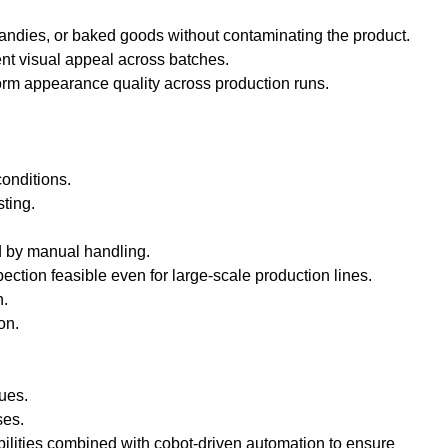
candies, or baked goods without contaminating the product.
ent visual appeal across batches.
orm appearance quality across production runs.
conditions.
ting.
d by manual handling.
ction feasible even for large-scale production lines.
n.
on.
sues.
ses.
bilities combined with cobot-driven automation to ensure