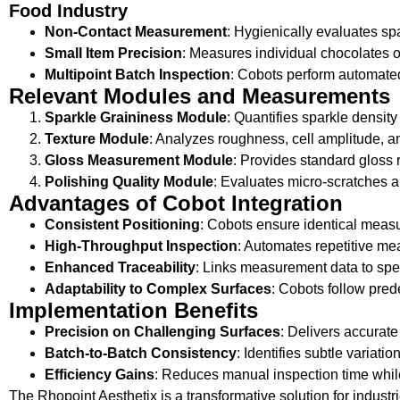
Food Industry
Non-Contact Measurement
: Hygienically evaluates sp
Small Item Precision
: Measures individual chocolates o
Multipoint Batch Inspection
: Cobots perform automated
Relevant Modules and Measurements
Sparkle Graininess Module
: Quantifies sparkle density
Texture Module
: Analyzes roughness, cell amplitude, an
Gloss Measurement Module
: Provides standard gloss r
Polishing Quality Module
: Evaluates micro-scratches a
Advantages of Cobot Integration
Consistent Positioning
: Cobots ensure identical measu
High-Throughput Inspection
: Automates repetitive me
Enhanced Traceability
: Links measurement data to spec
Adaptability to Complex Surfaces
: Cobots follow pred
Implementation Benefits
Precision on Challenging Surfaces
: Delivers accurate
Batch-to-Batch Consistency
: Identifies subtle variati
Efficiency Gains
: Reduces manual inspection time while
The Rhopoint Aesthetix is a transformative solution for indus