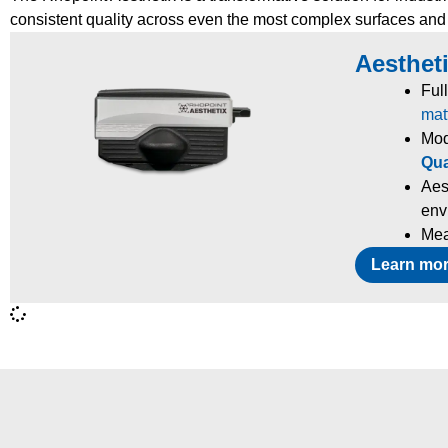
consistent quality across even the most complex surfaces and
Aestheti
Ful
mat
Mod
Qua
Aes
env
Mea
Learn mo