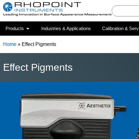
Products
Industries & Applications
Calibration & Serv
Home
»
Effect Pigments
Effect Pigments