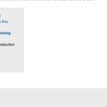
​
 this
ishing
production