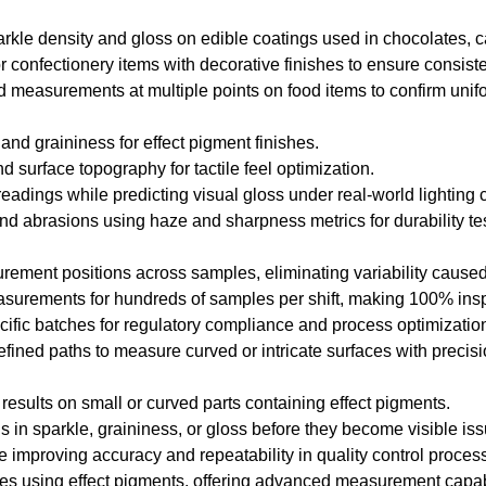
arkle density and gloss on edible coatings used in chocolates, 
r confectionery items with decorative finishes to ensure consist
 measurements at multiple points on food items to confirm unif
 and graininess for effect pigment finishes.
d surface topography for tactile feel optimization.
eadings while predicting visual gloss under real-world lighting 
nd abrasions using haze and sharpness metrics for durability tes
rement positions across samples, eliminating variability cause
asurements for hundreds of samples per shift, making 100% inspe
ific batches for regulatory compliance and process optimizatio
efined paths to measure curved or intricate surfaces with precisi
 results on small or curved parts containing effect pigments.
ons in sparkle, graininess, or gloss before they become visible is
 improving accuracy and repeatability in quality control proces
tries using effect pigments, offering advanced measurement capa