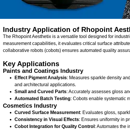
Industry Application of Rhopoint Aest
The Rhopoint Aesthetix is a versatile tool designed for indust
measurement capabilities, it evaluates critical surface attribut
collaborative robots (cobots) ensures automated quality assu
Key Applications
Paints and Coatings Industry
Effect Pigment Analysis
: Measures sparkle density and
and architectural applications.
Small and Curved Parts
: Accurately assesses gloss and
Automated Batch Testing
: Cobots enable systematic m
Cosmetics Industry
Curved Surface Measurement
: Evaluates gloss, sparkl
Consistency in Visual Effects
: Ensures uniformity in p
Cobot Integration for Quality Control
: Automates the i