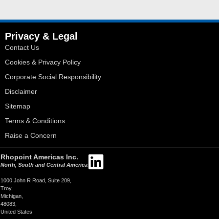
Privacy & Legal
Contact Us
Cookies & Privacy Policy
Corporate Social Responsibility
Disclaimer
Sitemap
Terms & Conditions
Raise a Concern
Rhopoint Americas Inc.
North, South and Central America
1000 John R Road, Suite 209,
Troy,
Michigan,
48083,
United States