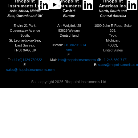
Rhopoint
Rhopoint
Rhopoint
Instruments Ltd
Instruments
Americas Inc.
GmbH
Asia, Africa, Middle
North, South and
East, Oceania and UK
Europe
Central America
Enviro 21 Park,
Am Weiglfeld 28
1000 John R Road, Suite
Queensway Avenue
83629 Weyarn
209,
South,
Deutschland
Troy,
St. Leonards-on-Sea,
Michigan,
Telefon:
+49 8020 9214-
East Sussex,
48083,
988
TN38 9AG, UK
United States
E-
T:
+44 (0)1424 739622
Mail:
info@rhopointinstruments.de
T:
+1-248-850-7171
E:
E:
sales@rhopointamericas.
sales@rhopointinstruments.com
Site copyright 2026 Rhopoint Instruments Ltd.