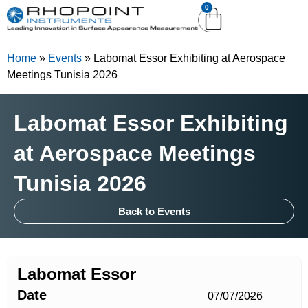
0
English (United
English (United States)
Kingdom)
Home
»
Events
»
Labomat Essor Exhibiting at Aerospace
German (Deutsch)
Meetings Tunisia 2026
Labomat Essor Exhibiting
at Aerospace Meetings
Tunisia 2026
Back to Events
Labomat Essor
Date
07/07/2026
-