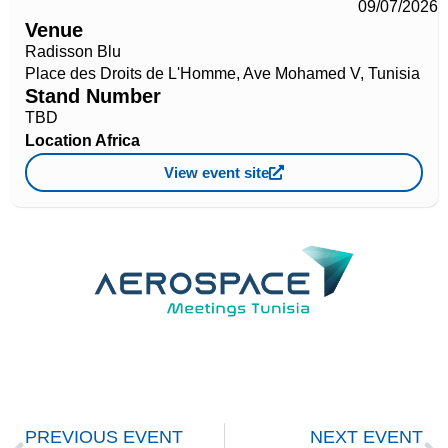
09/07/2026
Venue
Radisson Blu
Place des Droits de L'Homme, Ave Mohamed V, Tunisia
Stand Number
TBD
Location
Africa
View event site
PREVIOUS EVENT
NEXT EVENT