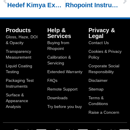
Hedef Kimya Exhibiting at Paintinstanbul 2026
Rhopoint Instruments Exhibiting at PaintExpo 2026
Products
Help &
Privacy &
Services
Legal
Gloss, Haze, DOI
& Opacity
Buying from
Contact Us
Rhopoint
Transparency
Cookies & Privacy
Measurement
Calibration &
Policy
Servicing
Liquid Coating
Corporate Social
Testing
Extended Warranty
Responsibility
Packaging Test
FAQs
Disclaimer
Instruments
Remote Support
Sitemap
Surface &
Downloads
Terms &
Appearance
Conditions
Analysis
Try before you buy
Raise a Concern