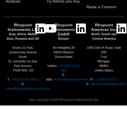
Analysis
Try before you buy
Raise a Concern
Rhopoint
Rhopoint
Rhopoint
Instruments Ltd
Instruments
Americas Inc.
GmbH
Asia, Africa, Middle
North, South and
East, Oceania and UK
Europe
Central America
Enviro 21 Park,
Am Weiglfeld 28
1000 John R Road, Suite
Queensway Avenue
83629 Weyarn
209,
South,
Deutschland
Troy,
St. Leonards-on-Sea,
Michigan,
Telefon:
+49 8020 9214-
East Sussex,
48083,
988
TN38 9AG, UK
United States
E-
T:
+44 (0)1424 739622
Mail:
info@rhopointinstruments.de
T:
+1-248-850-7171
E:
E:
sales@rhopointamericas.
sales@rhopointinstruments.com
Site copyright 2026 Rhopoint Instruments Ltd.