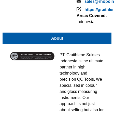
sales@rhopoin
https://graithl
Areas Covered:
Indonesia
About
PT. Graithlene Sukses
Indonesia is the ultimate
partner in high
technology and
precision QC Tools. We
specialized in colour
and gloss measuring
instruments. Our
approach is not just
about selling but also for