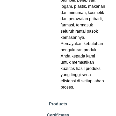
otomotif, pelapisan,
logam, plastik, makanan
dan minuman, kosmetik
dan perawatan pribadi,
farmasi, termasuk
seluruh rantai pasok
kemasannya.
Percayakan kebutuhan
pengukuran produk
Anda kepada kami
untuk memastikan
kualitas hasil produksi
yang tinggi serta
efisiensi di setiap tahap
proses.
Products
Certificates