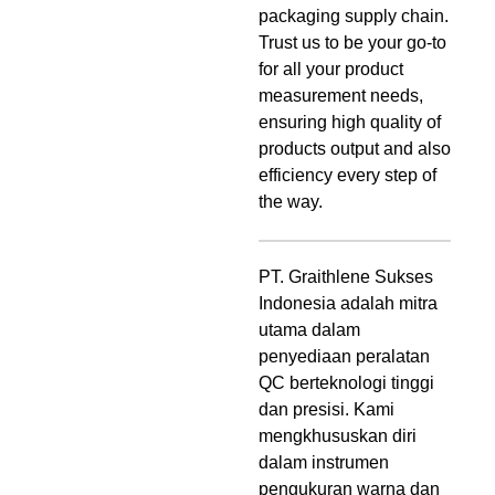
packaging supply chain.
Trust us to be your go-to
for all your product
measurement needs,
ensuring high quality of
products output and also
efficiency every step of
the way.
PT. Graithlene Sukses
Indonesia adalah mitra
utama dalam
penyediaan peralatan
QC berteknologi tinggi
dan presisi. Kami
mengkhususkan diri
dalam instrumen
pengukuran warna dan