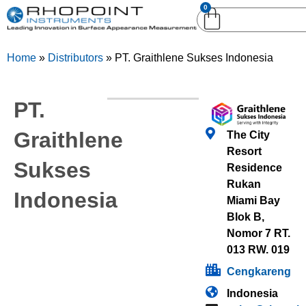
0
English (United
English (United States)
Kingdom)
Home
»
Distributors
»
PT. Graithlene Sukses Indonesia
German (Deutsch)
PT.
Graithlene
The City
Resort
Sukses
Residence
Rukan
Indonesia
Miami Bay
Blok B,
Nomor 7 RT.
013 RW. 019
Cengkareng
Indonesia