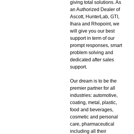
giving total solutions. As
an Authorized Dealer of
Ascott, HunterLab, GTI,
Ihara and Rhopoint, we
will give you our best
support in term of our
prompt responses, smart
problem solving and
dedicated after sales
support.
Our dream is to be the
premier partner for all
industries: automotive,
coating, metal, plastic,
food and beverages,
cosmetic and personal
care, pharmaceutical
including all their