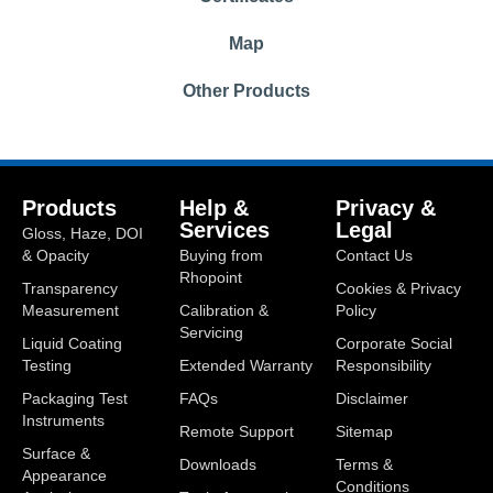
Map
Other Products
Products
Help &
Privacy &
Services
Legal
Gloss, Haze, DOI
& Opacity
Buying from
Contact Us
Rhopoint
Transparency
Cookies & Privacy
Measurement
Calibration &
Policy
Servicing
Liquid Coating
Corporate Social
Testing
Extended Warranty
Responsibility
Packaging Test
FAQs
Disclaimer
Instruments
Remote Support
Sitemap
Surface &
Downloads
Terms &
Appearance
Conditions