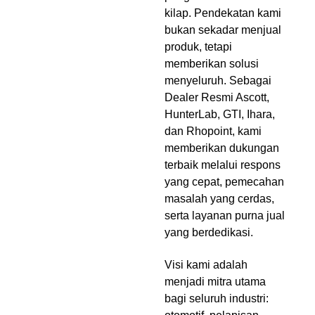
kilap. Pendekatan kami
bukan sekadar menjual
produk, tetapi
memberikan solusi
menyeluruh. Sebagai
Dealer Resmi Ascott,
HunterLab, GTI, Ihara,
dan Rhopoint, kami
memberikan dukungan
terbaik melalui respons
yang cepat, pemecahan
masalah yang cerdas,
serta layanan purna jual
yang berdedikasi.
Visi kami adalah
menjadi mitra utama
bagi seluruh industri: