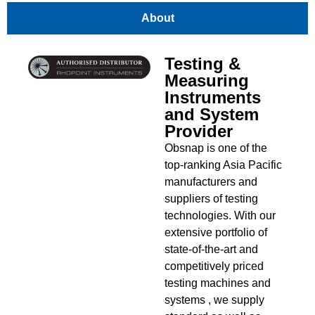
About
Testing &
Measuring
Instruments
and System
Provider
Obsnap is one of the
top-ranking Asia Pacific
manufacturers and
suppliers of testing
technologies. With our
extensive portfolio of
state-of-the-art and
competitively priced
testing machines and
systems , we supply