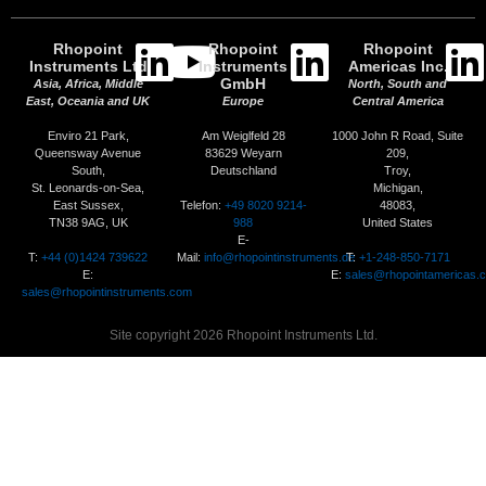
Rhopoint
Rhopoint
Rhopoint
Instruments Ltd
Instruments
Americas Inc.
GmbH
Asia, Africa, Middle
North, South and
East, Oceania and UK
Europe
Central America
Enviro 21 Park,
Am Weiglfeld 28
1000 John R Road, Suite
Queensway Avenue
83629 Weyarn
209,
South,
Deutschland
Troy,
St. Leonards-on-Sea,
Michigan,
Telefon:
+49 8020 9214-
East Sussex,
48083,
988
TN38 9AG, UK
United States
E-
T:
+44 (0)1424 739622
Mail:
info@rhopointinstruments.de
T:
+1-248-850-7171
E:
E:
sales@rhopointamericas.
sales@rhopointinstruments.com
Site copyright 2026 Rhopoint Instruments Ltd.