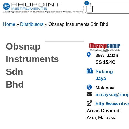
0
English (United
English (United States)
Kingdom)
Home
»
Distributors
»
Obsnap Instruments Sdn Bhd
German (Deutsch)
Obsnap
29A, Jalan
Instruments
SS 15/4C
Sdn
Subang
Jaya
Bhd
Malaysia
malaysia@rhop
http://www.obs
Areas Covered:
Asia
,
Malaysia