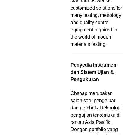
standard as well as
customized solutions for
many testing, metrology
and quality control
equipment required in
the world of modern
materials testing.
Penyedia Instrumen
dan Sistem Ujian &
Pengukuran
Obsnap merupakan
salah satu pengeluar
dan pembekal teknologi
pengujian terkemuka di
rantau Asia Pasifik.
Dengan portfolio yang