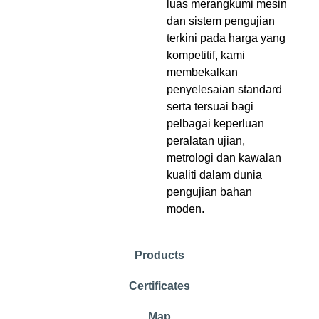
luas merangkumi mesin
dan sistem pengujian
terkini pada harga yang
kompetitif, kami
membekalkan
penyelesaian standard
serta tersuai bagi
pelbagai keperluan
peralatan ujian,
metrologi dan kawalan
kualiti dalam dunia
pengujian bahan
moden.
Products
Certificates
Map