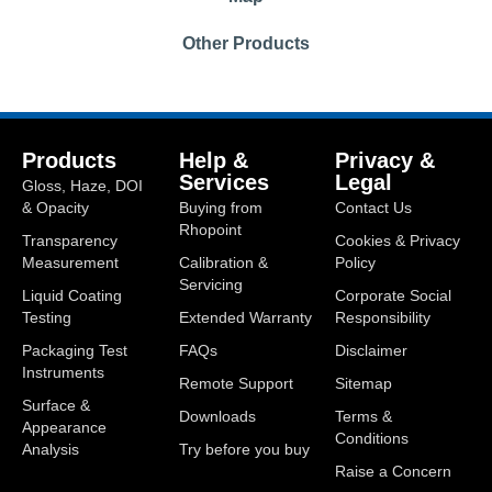
Other Products
Products
Help &
Privacy &
Services
Legal
Gloss, Haze, DOI
& Opacity
Buying from
Contact Us
Rhopoint
Transparency
Cookies & Privacy
Measurement
Calibration &
Policy
Servicing
Liquid Coating
Corporate Social
Testing
Extended Warranty
Responsibility
Packaging Test
FAQs
Disclaimer
Instruments
Remote Support
Sitemap
Surface &
Downloads
Terms &
Appearance
Conditions
Analysis
Try before you buy
Raise a Concern