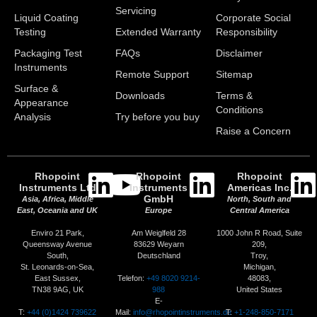
Servicing
Liquid Coating
Corporate Social
Testing
Extended Warranty
Responsibility
Packaging Test
FAQs
Disclaimer
Instruments
Remote Support
Sitemap
Surface &
Downloads
Terms &
Appearance
Conditions
Analysis
Try before you buy
Raise a Concern
Rhopoint
Rhopoint
Rhopoint
Instruments Ltd
Instruments
Americas Inc.
GmbH
Asia, Africa, Middle
North, South and
East, Oceania and UK
Europe
Central America
Enviro 21 Park,
Am Weiglfeld 28
1000 John R Road, Suite
Queensway Avenue
83629 Weyarn
209,
South,
Deutschland
Troy,
St. Leonards-on-Sea,
Michigan,
Telefon:
+49 8020 9214-
East Sussex,
48083,
988
TN38 9AG, UK
United States
E-
T:
+44 (0)1424 739622
Mail:
info@rhopointinstruments.de
T:
+1-248-850-7171