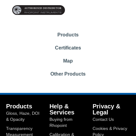
Products
Certificates
Map
Other Products
Products
Help &
Privacy &
Services
Legal
Gloss, Haze, DOI
& Opacity
Buying from
Contact Us
Rhopoint
Transparency
Cookies & Privacy
Measurement
Calibration &
Policy