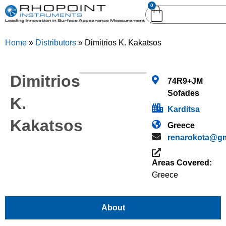
0
English (United
English (United States)
Kingdom)
Home
»
Distributors
»
Dimitrios K. Kakatsos
German (Deutsch)
Dimitrios
74R9+JM
Sofades
K.
Karditsa
Kakatsos
Greece
renarokota@gm
Areas Covered:
Greece
About