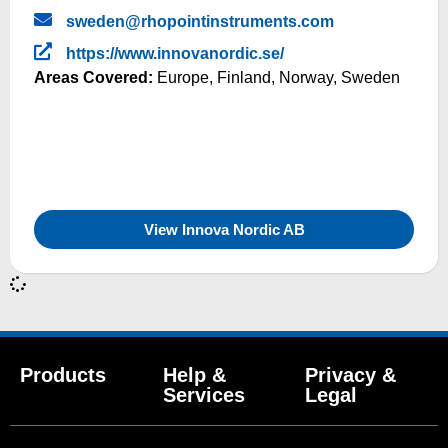
sweden@rhopointinstruments.com
https://www.innovanordic.se/
Areas Covered:
Europe
,
Finland
,
Norway
,
Sweden
View Innova Nordic AB
Products
Help &
Privacy &
Services
Legal