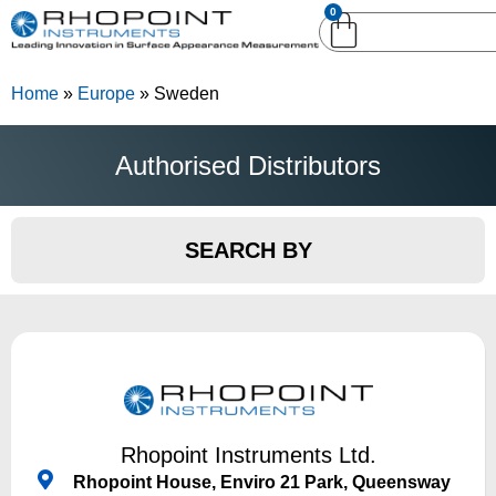
0
English (United
English (United States)
Kingdom)
Home
»
Europe
»
Sweden
German (Deutsch)
Authorised Distributors
SEARCH BY
Rhopoint Instruments Ltd.
Rhopoint House, Enviro 21 Park, Queensway