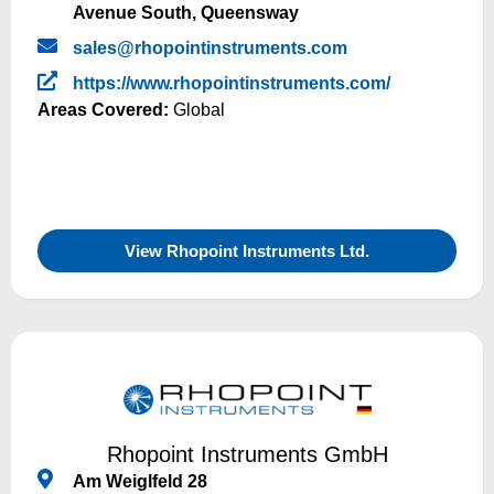
Avenue South, Queensway
sales@rhopointinstruments.com
https://www.rhopointinstruments.com/
Areas Covered:
Global
View Rhopoint Instruments Ltd.
Rhopoint Instruments GmbH
Am Weiglfeld 28