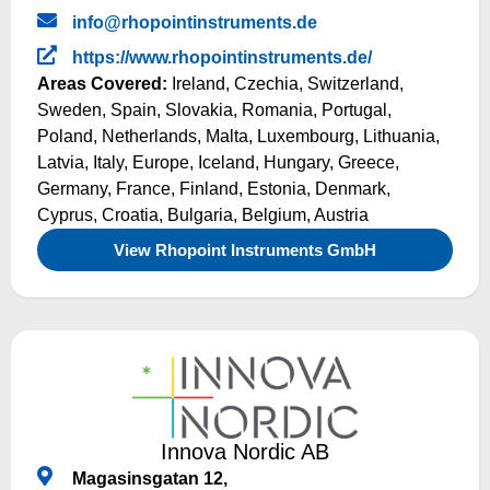
info@rhopointinstruments.de
https://www.rhopointinstruments.de/
Areas Covered:
Ireland
,
Czechia
,
Switzerland
,
Sweden
,
Spain
,
Slovakia
,
Romania
,
Portugal
,
Poland
,
Netherlands
,
Malta
,
Luxembourg
,
Lithuania
,
Latvia
,
Italy
,
Europe
,
Iceland
,
Hungary
,
Greece
,
Germany
,
France
,
Finland
,
Estonia
,
Denmark
,
Cyprus
,
Croatia
,
Bulgaria
,
Belgium
,
Austria
View Rhopoint Instruments GmbH
Innova Nordic AB
Magasinsgatan 12,