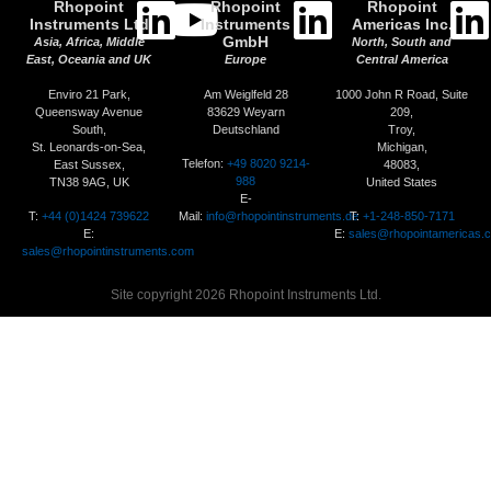
Rhopoint
Rhopoint
Rhopoint
Instruments Ltd
Instruments
Americas Inc.
GmbH
Asia, Africa, Middle
North, South and
East, Oceania and UK
Europe
Central America
Enviro 21 Park,
Am Weiglfeld 28
1000 John R Road, Suite
Queensway Avenue
83629 Weyarn
209,
South,
Deutschland
Troy,
St. Leonards-on-Sea,
Michigan,
Telefon:
+49 8020 9214-
East Sussex,
48083,
988
TN38 9AG, UK
United States
E-
T:
+44 (0)1424 739622
Mail:
info@rhopointinstruments.de
T:
+1-248-850-7171
E:
E:
sales@rhopointamericas.
sales@rhopointinstruments.com
Site copyright 2026 Rhopoint Instruments Ltd.