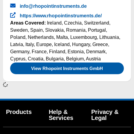
info@rhopointinstruments.de
https://www.rhopointinstruments.de/
Areas Covered:
Ireland
,
Czechia
,
Switzerland
,
Sweden
,
Spain
,
Slovakia
,
Romania
,
Portugal
,
Poland
,
Netherlands
,
Malta
,
Luxembourg
,
Lithuania
,
Latvia
,
Italy
,
Europe
,
Iceland
,
Hungary
,
Greece
,
Germany
,
France
,
Finland
,
Estonia
,
Denmark
,
Cyprus
,
Croatia
,
Bulgaria
,
Belgium
,
Austria
View Rhopoint Instruments GmbH
Products
Help &
Privacy &
Services
Legal