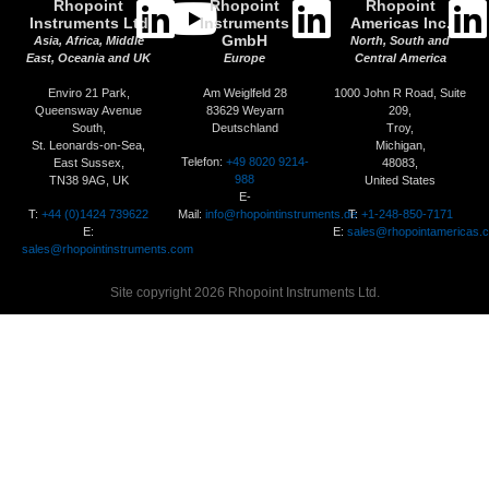
Rhopoint
Rhopoint
Rhopoint
Instruments Ltd
Instruments
Americas Inc.
GmbH
Asia, Africa, Middle
North, South and
East, Oceania and UK
Europe
Central America
Enviro 21 Park,
Am Weiglfeld 28
1000 John R Road, Suite
Queensway Avenue
83629 Weyarn
209,
South,
Deutschland
Troy,
St. Leonards-on-Sea,
Michigan,
Telefon:
+49 8020 9214-
East Sussex,
48083,
988
TN38 9AG, UK
United States
E-
T:
+44 (0)1424 739622
Mail:
info@rhopointinstruments.de
T:
+1-248-850-7171
E:
E:
sales@rhopointamericas.
sales@rhopointinstruments.com
Site copyright 2026 Rhopoint Instruments Ltd.