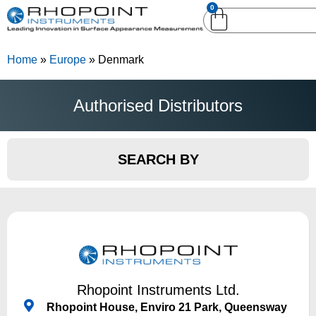
0
English (United
English (United States)
Kingdom)
Home
»
Europe
»
Denmark
German (Deutsch)
Authorised Distributors
SEARCH BY
Rhopoint Instruments Ltd.
Rhopoint House, Enviro 21 Park, Queensway