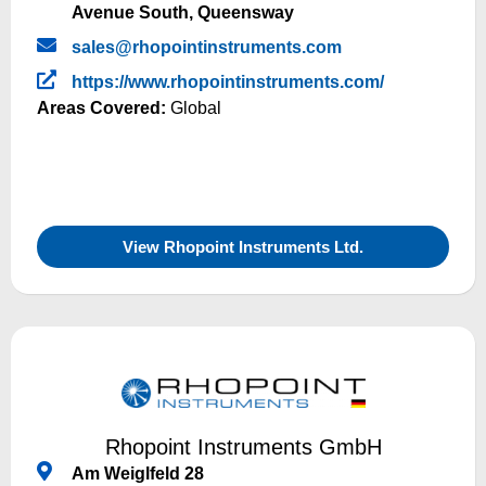
Avenue South, Queensway
sales@rhopointinstruments.com
https://www.rhopointinstruments.com/
Areas Covered:
Global
View Rhopoint Instruments Ltd.
Rhopoint Instruments GmbH
Am Weiglfeld 28