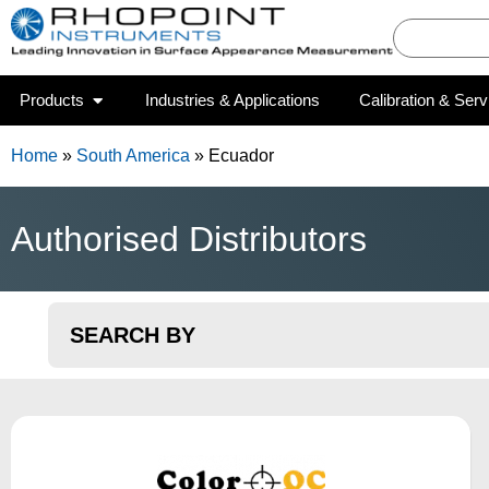
Products
Industries & Applications
Calibration & Serv
Home
»
South America
»
Ecuador
Authorised Distributors
SEARCH BY