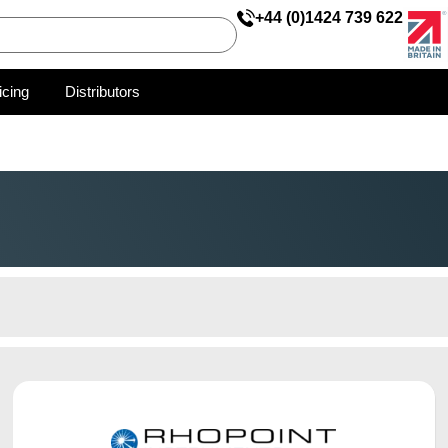
+44 (0)1424 739 622
icing
Distributors