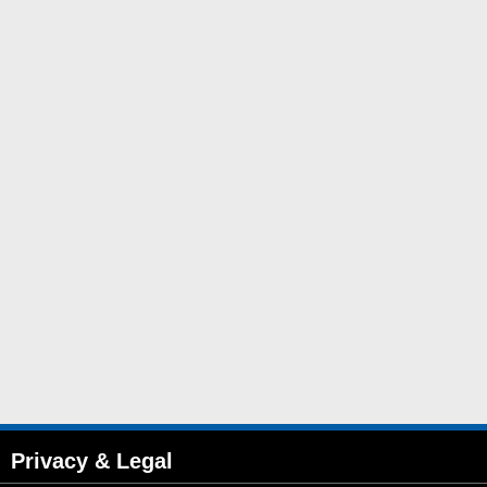
Privacy & Legal