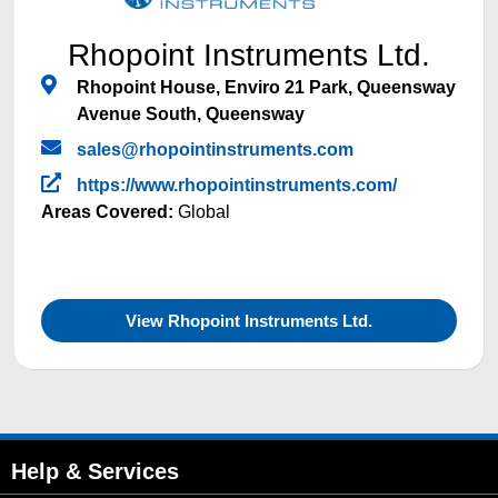
Rhopoint Instruments Ltd.
Rhopoint House, Enviro 21 Park, Queensway
Avenue South, Queensway
sales@rhopointinstruments.com
https://www.rhopointinstruments.com/
Areas Covered:
Global
View Rhopoint Instruments Ltd.
Help & Services