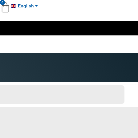
0
English