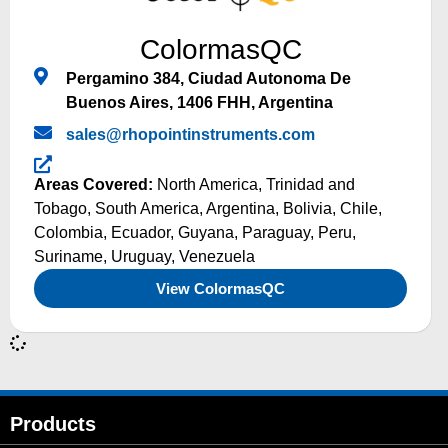
ColormasQC
Pergamino 384, Ciudad Autonoma De
Buenos Aires, 1406 FHH, Argentina
sales@rhopointinstruments.com
Areas Covered:
North America
,
Trinidad and
Tobago
,
South America
,
Argentina
,
Bolivia
,
Chile
,
Colombia
,
Ecuador
,
Guyana
,
Paraguay
,
Peru
,
Suriname
,
Uruguay
,
Venezuela
View ColormasQC
Products