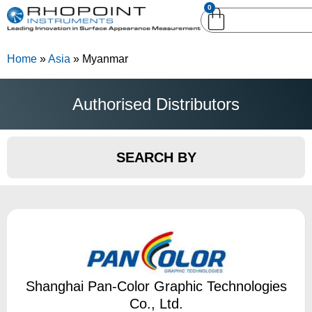
0
English (United
English (United States)
Kingdom)
Home
»
Asia
»
Myanmar
German (Deutsch)
Authorised Distributors
SEARCH BY
Shanghai Pan-Color Graphic Technologies
Co., Ltd.