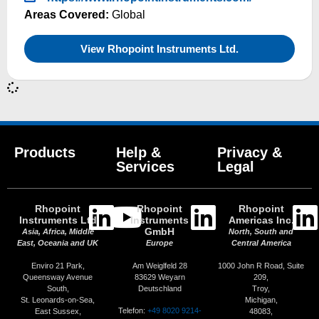
Areas Covered:
Global
View Rhopoint Instruments Ltd.
Products
Help &
Privacy &
Services
Legal
Rhopoint
Rhopoint
Rhopoint
Instruments Ltd
Instruments
Americas Inc.
GmbH
Asia, Africa, Middle
North, South and
East, Oceania and UK
Europe
Central America
Enviro 21 Park,
Am Weiglfeld 28
1000 John R Road, Suite
Queensway Avenue
83629 Weyarn
209,
South,
Deutschland
Troy,
St. Leonards-on-Sea,
Michigan,
Telefon:
+49 8020 9214-
East Sussex,
48083,