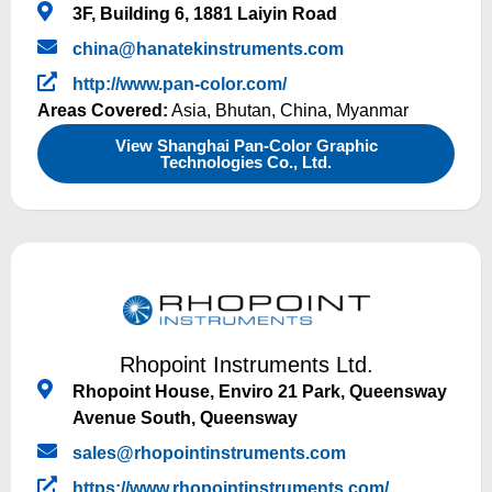
3F, Building 6, 1881 Laiyin Road
china@hanatekinstruments.com
http://www.pan-color.com/
Areas Covered:
Asia
,
Bhutan
,
China
,
Myanmar
View Shanghai Pan-Color Graphic
Technologies Co., Ltd.
Rhopoint Instruments Ltd.
Rhopoint House, Enviro 21 Park, Queensway
Avenue South, Queensway
sales@rhopointinstruments.com
https://www.rhopointinstruments.com/